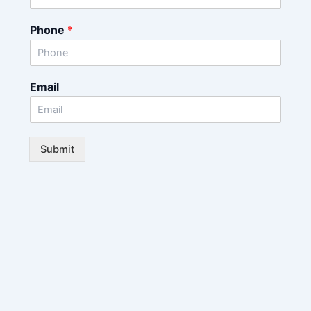
Phone
*
Email
Submit