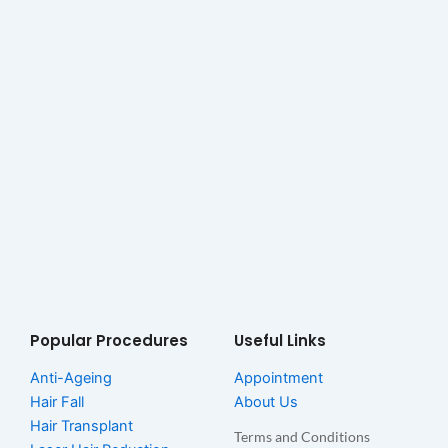
Popular Procedures
Useful Links
Anti-Ageing
Appointment
Hair Fall
About Us
Hair Transplant
Terms and Conditions