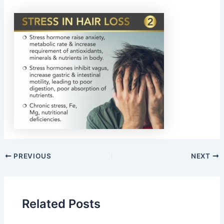
PREVIOUS
NEXT
Related Posts