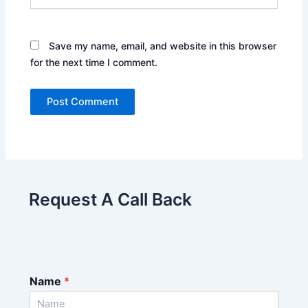
Save my name, email, and website in this browser
for the next time I comment.
Request A Call Back
Name
*