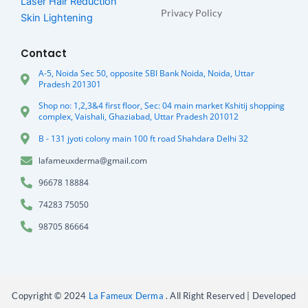
Laser Hair Reduction
Privacy Policy
Skin Lightening
Contact
A-5, Noida Sec 50, opposite SBI Bank Noida, Noida, Uttar
Pradesh 201301
Shop no: 1,2,3&4 first floor, Sec: 04 main market Kshitij shopping
complex, Vaishali, Ghaziabad, Uttar Pradesh 201012
B - 131 jyoti colony main 100 ft road Shahdara Delhi 32
lafameuxderma@gmail.com
96678 18884
74283 75050
98705 86664
Copyright © 2024
La Fameux Derma
. All Right Reserved | Developed