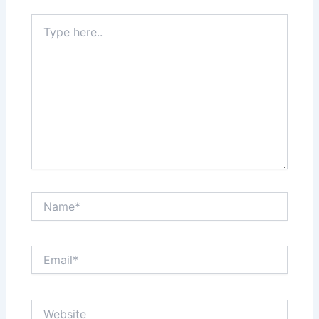
Type
here..
Name*
Email*
Website