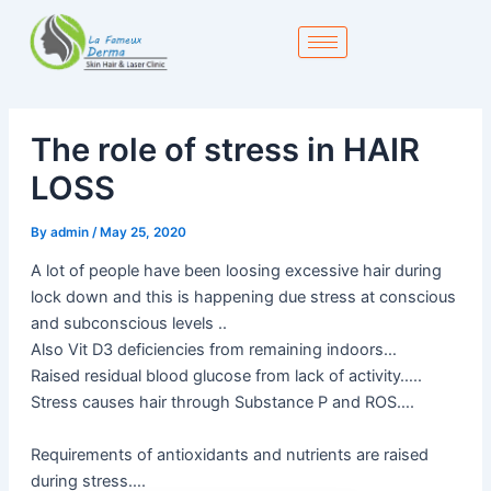
Skip
to
content
The role of stress in HAIR
LOSS
By
admin
/
May 25, 2020
A lot of people have been loosing excessive hair during
lock down and this is happening due stress at conscious
and subconscious levels ..
Also Vit D3 deficiencies from remaining indoors…
Raised residual blood glucose from lack of activity…..
Stress causes hair through Substance P and ROS….
Requirements of antioxidants and nutrients are raised
during stress….