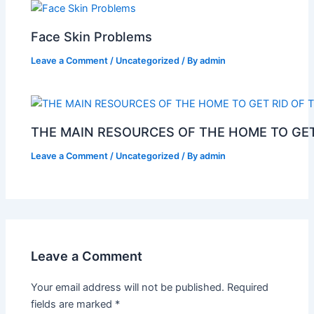
Face Skin Problems
Leave a Comment
/
Uncategorized
/ By
admin
THE MAIN RESOURCES OF THE HOME TO GET
Leave a Comment
/
Uncategorized
/ By
admin
Leave a Comment
Your email address will not be published.
Required
fields are marked
*