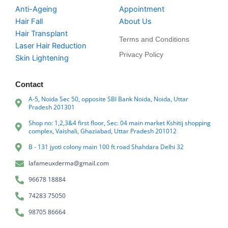
Anti-Ageing
Appointment
Hair Fall
About Us
Hair Transplant
Terms and Conditions
Laser Hair Reduction
Privacy Policy
Skin Lightening
Contact
A-5, Noida Sec 50, opposite SBI Bank Noida, Noida, Uttar
Pradesh 201301
Shop no: 1,2,3&4 first floor, Sec: 04 main market Kshitij shopping
complex, Vaishali, Ghaziabad, Uttar Pradesh 201012
B - 131 jyoti colony main 100 ft road Shahdara Delhi 32
lafameuxderma@gmail.com
96678 18884
74283 75050
98705 86664