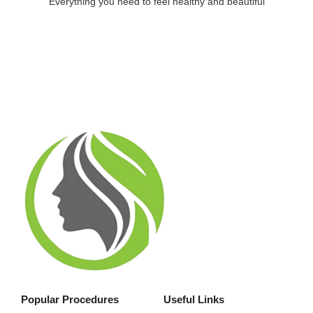
Everything you need to feel healthy and beautiful
Popular Procedures
Useful Links