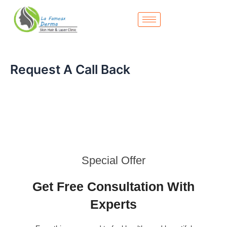
Skip
to
content
Request A Call Back
Special Offer
Get Free Consultation With
Experts