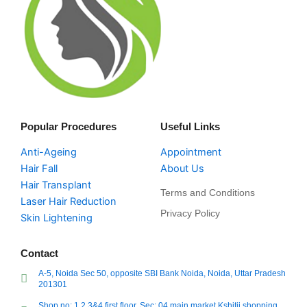
Popular Procedures
Useful Links
Anti-Ageing
Appointment
Hair Fall
About Us
Hair Transplant
Terms and Conditions
Laser Hair Reduction
Privacy Policy
Skin Lightening
Contact
A-5, Noida Sec 50, opposite SBI Bank Noida, Noida, Uttar Pradesh
201301
Shop no: 1,2,3&4 first floor, Sec: 04 main market Kshitij shopping