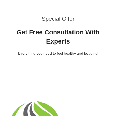
Special Offer
Get Free Consultation With
Experts
Everything you need to feel healthy and beautiful