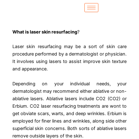
Skip
to
content
What is laser skin resurfacing
?
Laser skin resurfacing may be a sort of skin care
procedure performed by a dermatologist or physician.
It involves using lasers to assist improve skin texture
and appearance.
Depending on your individual needs, your
dermatologist may recommend either ablative or non-
ablative lasers. Ablative lasers include CO2 (CO2) or
Erbium. CO2 laser resurfacing treatments are wont to
get obviate scars, warts, and deep wrinkles. Erbium is
employed for finer lines and wrinkles, along side other
superficial skin concerns. Both sorts of ablative lasers
remove outside layers of the skin.