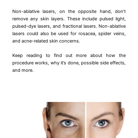
Non-ablative lasers, on the opposite hand, don’t
remove any skin layers. These include pulsed light,
pulsed-dye lasers, and fractional lasers. Non-ablative
lasers could also be used for rosacea, spider veins,
and acne-related skin concerns.
Keep reading to find out more about how the
procedure works, why it’s done, possible side effects,
and more.