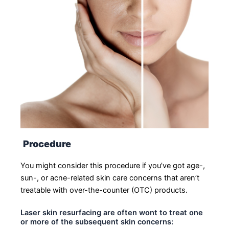
Procedure
You might consider this procedure if you’ve got age-,
sun-, or acne-related skin care concerns that aren’t
treatable with over-the-counter (OTC) products.
Laser skin resurfacing are often wont to treat one
or more of the subsequent skin concerns: