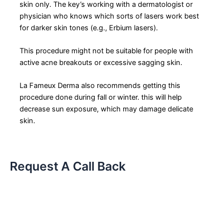
skin only. The key’s working with a dermatologist or
physician who knows which sorts of lasers work best
for darker skin tones (e.g., Erbium lasers).
This procedure might not be suitable for people with
active acne breakouts or excessive sagging skin.
La Fameux Derma also recommends getting this
procedure done during fall or winter. this will help
decrease sun exposure, which may damage delicate
skin.
Request A Call Back