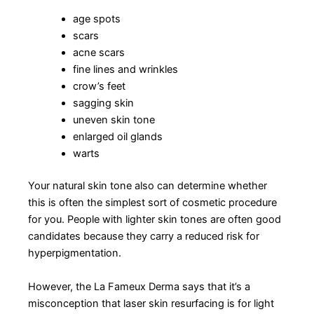
age spots
scars
acne scars
fine lines and wrinkles
crow’s feet
sagging skin
uneven skin tone
enlarged oil glands
warts
Your natural skin tone also can determine whether
this is often the simplest sort of cosmetic procedure
for you. People with lighter skin tones are often good
candidates because they carry a reduced risk for
hyperpigmentation.
However, the La Fameux Derma says that it’s a
misconception that laser skin resurfacing is for light