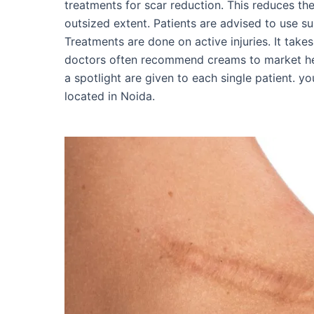
treatments for scar reduction. This reduces t
outsized extent. Patients are advised to use s
Treatments are done on active injuries. It take
doctors often recommend creams to market hea
a spotlight are given to each single patient. y
located in Noida.