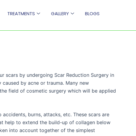
TREATMENTS
GALLERY
BLOGS
ur scars by undergoing Scar Reduction Surgery in
ly caused by acne or trauma. Many new
he field of cosmetic surgery which will be applied
 accidents, burns, attacks, etc. These scars are
hat help to extend the build-up of collagen below
taken into account together of the simplest