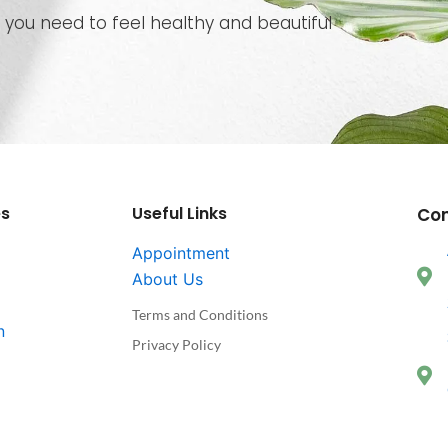
 you need to feel healthy and beautiful
es
Useful Links
Co
Appointment
About Us
Terms and Conditions
n
Privacy Policy