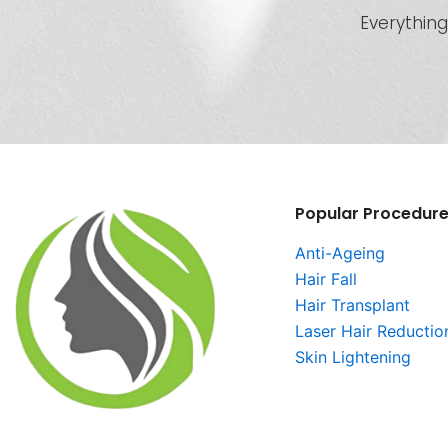
Everything
Popular Procedur
Anti-Ageing
Hair Fall
Hair Transplant
Laser Hair Reductio
Skin Lightening