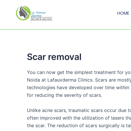
Skip
to
HOME
content
Scar removal
You can now get the simplest treatment for yo
Noida at Lafauxderma Clinics. Scars are most
technologies have developed over time within t
for reducing the severity of scars.
Unlike acne scars, traumatic scars occur due to
often improved with the utilization of lasers t
the scar. The reduction of scars surgically is 