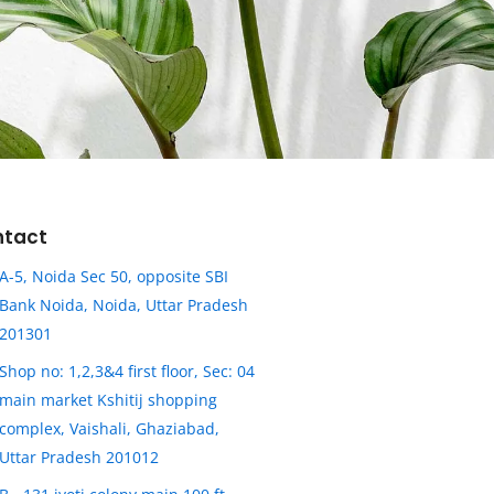
ntact
A-5, Noida Sec 50, opposite SBI
Bank Noida, Noida, Uttar Pradesh
201301
Shop no: 1,2,3&4 first floor, Sec: 04
main market Kshitij shopping
complex, Vaishali, Ghaziabad,
Uttar Pradesh 201012