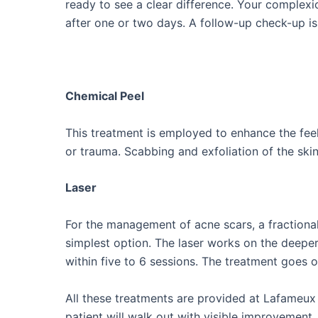
ready to see a clear difference. Your complexi
after one or two days. A follow-up check-up is
Chemical Peel
This treatment is employed to enhance the fee
or trauma. Scabbing and exfoliation of the ski
Laser
For the management of acne scars, a fractional
simplest option. The laser works on the deepe
within five to 6 sessions. The treatment goes o
All these treatments are provided at Lafameux C
patient will walk out with visible improvement.