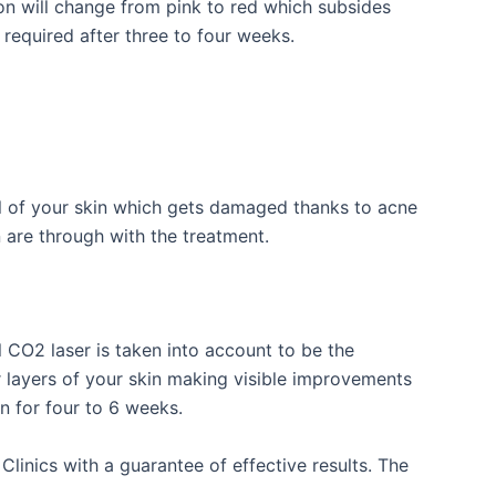
on will change from pink to red which subsides
 required after three to four weeks.
l of your skin which gets damaged thanks to acne
n are through with the treatment.
 CO2 laser is taken into account to be the
r layers of your skin making visible improvements
n for four to 6 weeks.
linics with a guarantee of effective results. The