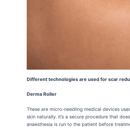
Different technologies are used for scar red
Derma Roller
These are micro-needling medical devices used
skin naturally. it’s a secure procedure that do
anaesthesia is run to the patient before treatme