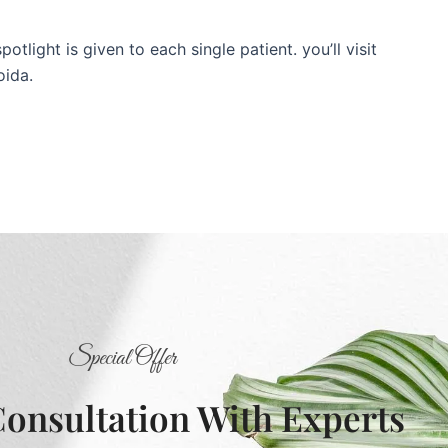
tlight is given to each single patient. you’ll visit
oida.
Special Offer
Consultation With Experts