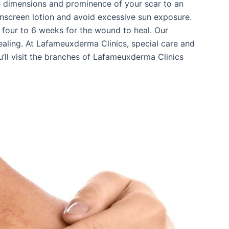
he dimensions and prominence of your scar to an
unscreen lotion and avoid excessive sun exposure.
s four to 6 weeks for the wound to heal. Our
ling. At Lafameuxderma Clinics, special care and
ou’ll visit the branches of Lafameuxderma Clinics