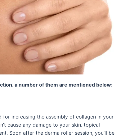
uction. a number of them are mentioned below:
 for increasing the assembly of collagen in your
esn’t cause any damage to your skin. topical
nt. Soon after the derma roller session, you’ll be