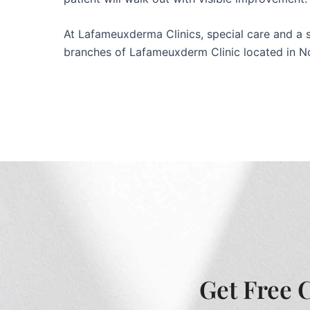
At Lafameuxderma Clinics, special care and a spo
branches of Lafameuxderm Clinic located in N
Get Free 