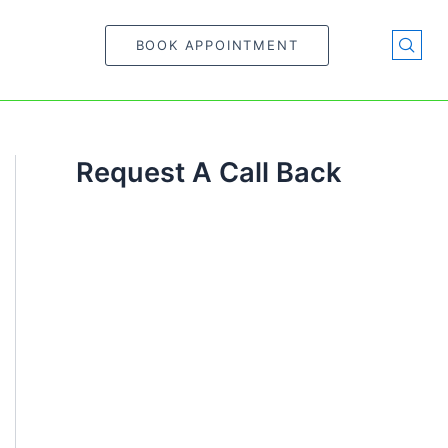
BOOK APPOINTMENT
Request A Call Back