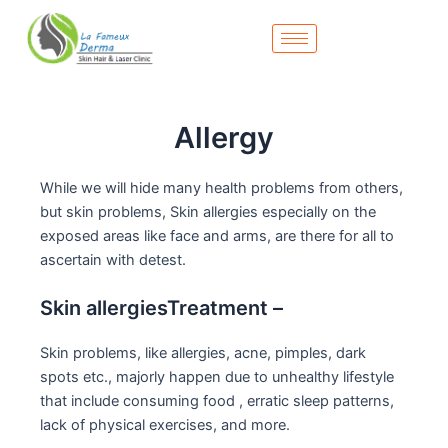
Skip
to
content
Allergy
While we will hide many health problems from others,
but skin problems, Skin allergies especially on the
exposed areas like face and arms, are there for all to
ascertain with detest.
Skin allergiesTreatment –
Skin problems, like allergies, acne, pimples, dark
spots etc., majorly happen due to unhealthy lifestyle
that include consuming food , erratic sleep patterns,
lack of physical exercises, and more.