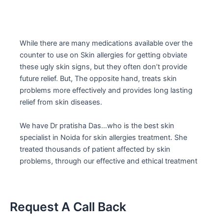
While there are many medications available over the
counter to use on Skin allergies for getting obviate
these ugly skin signs, but they often don’t provide
future relief. But, The opposite hand, treats skin
problems more effectively and provides long lasting
relief from skin diseases.
We have Dr pratisha Das…who is the best skin
specialist in Noida for skin allergies treatment. She
treated thousands of patient affected by skin
problems, through our effective and ethical treatment
Request A Call Back