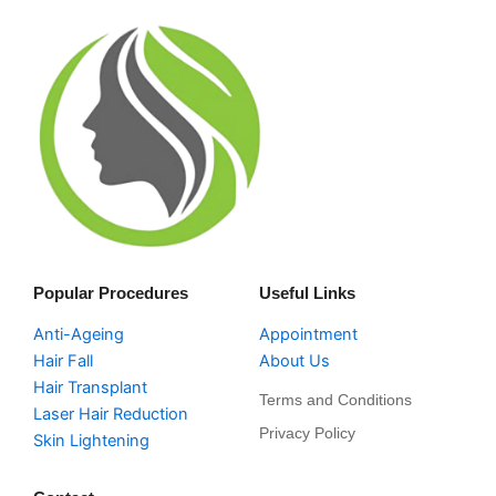
Popular Procedures
Useful Links
Anti-Ageing
Appointment
Hair Fall
About Us
Hair Transplant
Terms and Conditions
Laser Hair Reduction
Privacy Policy
Skin Lightening