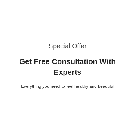
Special Offer
Get Free Consultation With
Experts
Everything you need to feel healthy and beautiful