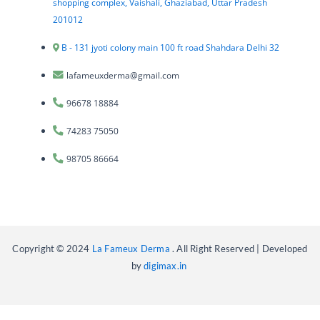
shopping complex, Vaishali, Ghaziabad, Uttar Pradesh
201012
B - 131 jyoti colony main 100 ft road Shahdara Delhi 32
lafameuxderma@gmail.com
96678 18884
74283 75050
98705 86664
Copyright © 2024
La Fameux Derma
. All Right Reserved | Developed
by
digimax.in