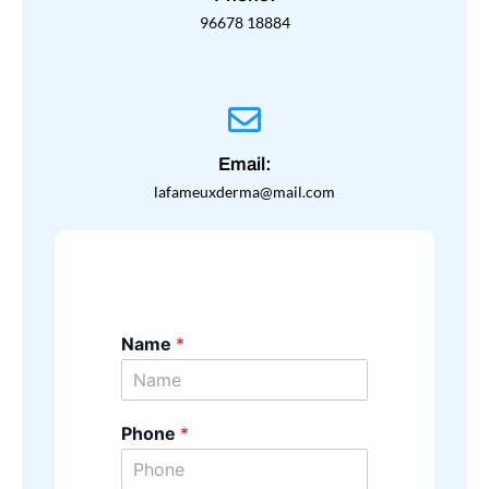
96678 18884
Email:
lafameuxderma@mail.com
Name
*
Phone
*