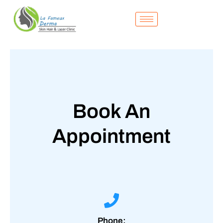
Skip
to
content
Book An
Appointment
Phone: