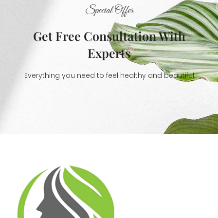
Special Offer
Get Free Consultation With
Experts
Everything you need to feel healthy and beautiful