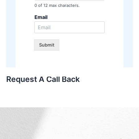
0 of 12 max characters.
Email
Submit
Request A Call Back