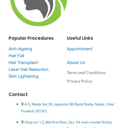
Popular Procedures
Useful Links
Anti-Ageing
Appointment
Hair Fall
Hair Transplant
About Us
Laser Hair Reduction
Terms and Conditions
Skin Lightening
Privacy Policy
Contact
A-5, Noida Sec 50, opposite SBI Bank Noida, Noida, Uttar
Pradesh 201301
Shop no: 1,2,3&4 first floor, Sec: 04 main market Kshitij