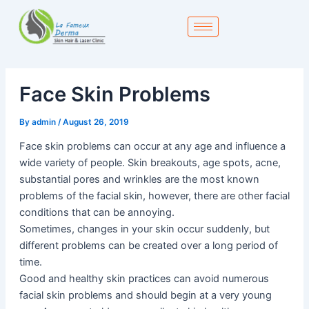
Skip
to
content
Face Skin Problems
By
admin
/
August 26, 2019
Face skin problems can occur at any age and influence a
wide variety of people. Skin breakouts, age spots, acne,
substantial pores and wrinkles are the most known
problems of the facial skin, however, there are other facial
conditions that can be annoying.
Sometimes, changes in your skin occur suddenly, but
different problems can be created over a long period of
time.
Good and healthy skin practices can avoid numerous
facial skin problems and should begin at a very young