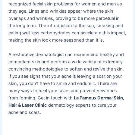
recognized facial skin problems for women and men as
they age. Lines and wrinkles appear where the skin
overlaps and wrinkles, proving to be more perpetual in
the long term. The introduction to the sun, smoking and
eating well less carbohydrates can accelerate this impact,
making the skin look more seasoned than it is.
A restorative dermatologist can recommend healthy and
competent skin and perform a wide variety of extremely
convincing methodologies to soften and revive the skin.
If you see signs that your acne is leaving a scar on your
skin, you don’t have to smile and endure it. There are
many ways to heal your scars and prevent new ones
from forming. Get in touch with
La Fameux Derma: Skin,
Hair & Laser Clinic
dermatology experts to cure your
acne and scars.