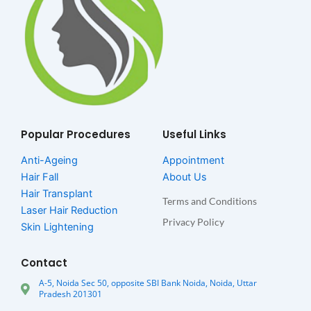
Popular Procedures
Useful Links
Anti-Ageing
Appointment
Hair Fall
About Us
Hair Transplant
Terms and Conditions
Laser Hair Reduction
Privacy Policy
Skin Lightening
Contact
A-5, Noida Sec 50, opposite SBI Bank Noida, Noida, Uttar
Pradesh 201301