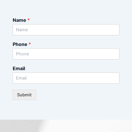
Name
*
Phone
*
Email
Submit