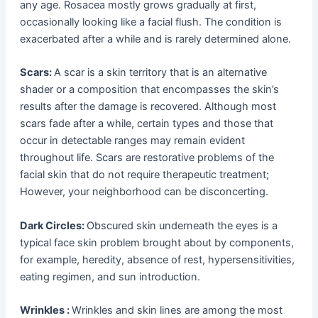
any age. Rosacea mostly grows gradually at first,
occasionally looking like a facial flush. The condition is
exacerbated after a while and is rarely determined alone.
Scars:
A scar is a skin territory that is an alternative
shader or a composition that encompasses the skin’s
results after the damage is recovered. Although most
scars fade after a while, certain types and those that
occur in detectable ranges may remain evident
throughout life. Scars are restorative problems of the
facial skin that do not require therapeutic treatment;
However, your neighborhood can be disconcerting.
Dark Circles:
Obscured skin underneath the eyes is a
typical face skin problem brought about by components,
for example, heredity, absence of rest, hypersensitivities,
eating regimen, and sun introduction.
Wrinkles :
Wrinkles and skin lines are among the most