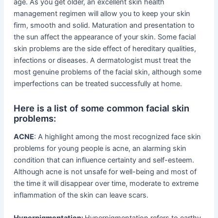
age. As you get older, an excellent skin health
management regimen will allow you to keep your skin
firm, smooth and solid. Maturation and presentation to
the sun affect the appearance of your skin. Some facial
skin problems are the side effect of hereditary qualities,
infections or diseases. A dermatologist must treat the
most genuine problems of the facial skin, although some
imperfections can be treated successfully at home.
Here is a list of some common facial skin
problems:
ACNE
: A highlight among the most recognized face skin
problems for young people is acne, an alarming skin
condition that can influence certainty and self-esteem.
Although acne is not unsafe for well-being and most of
the time it will disappear over time, moderate to extreme
inflammation of the skin can leave scars.