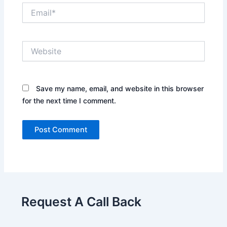
Email*
Website
Save my name, email, and website in this browser
for the next time I comment.
Request A Call Back