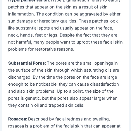
Hyperpigmentation:
Hyperpigmentation refers to earthy
patches that appear on the skin as a result of skin
inflammation. The condition can be aggravated by either
sun damage or hereditary qualities. These patches look
like substantial spots and usually appear on the face,
neck, hands, feet or legs. Despite the fact that they are
not harmful, many people want to uproot these facial skin
problems for restorative reasons.
Substantial Pores:
The pores are the small openings in
the surface of the skin through which saturating oils are
discharged. By the time the pores on the face are large
enough to be noticeable, they can cause dissatisfaction
and also skin problems. Up to a point, the size of the
pores is genetic, but the pores also appear larger when
they contain oil and trapped skin cells.
Rosacea:
Described by facial redness and swelling,
rosacea is a problem of the facial skin that can appear at