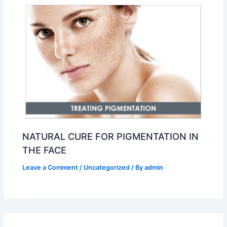
NATURAL CURE FOR PIGMENTATION IN
THE FACE
Leave a Comment
/
Uncategorized
/ By
admin