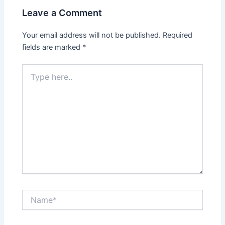
Leave a Comment
Your email address will not be published.
Required
fields are marked
*
Type
here..
Name*