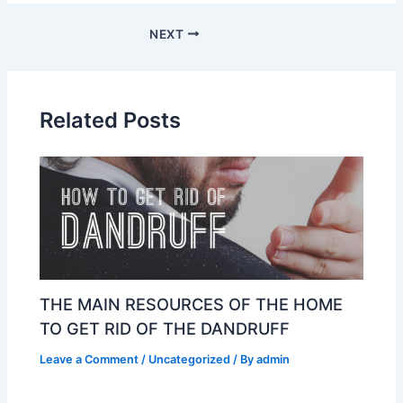
NEXT
Related Posts
THE MAIN RESOURCES OF THE HOME
TO GET RID OF THE DANDRUFF
Leave a Comment
/
Uncategorized
/ By
admin