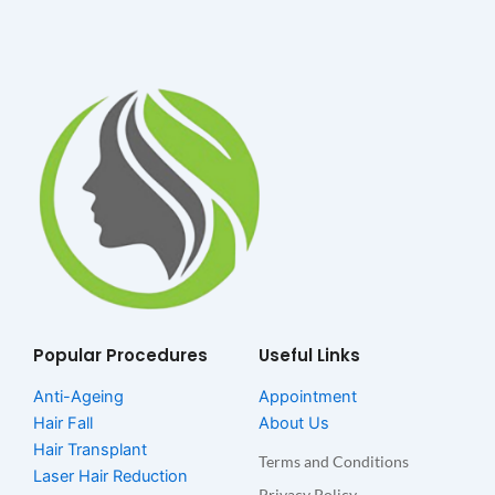
Popular Procedures
Useful Links
Anti-Ageing
Appointment
Hair Fall
About Us
Hair Transplant
Terms and Conditions
Laser Hair Reduction
Privacy Policy