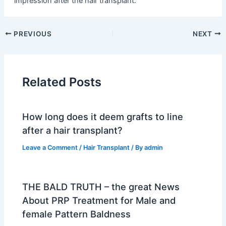
impression after the hair transplant.
PREVIOUS
NEXT
Related Posts
How long does it deem grafts to line
after a hair transplant?
Leave a Comment
/
Hair Transplant
/ By
admin
THE BALD TRUTH – the great News
About PRP Treatment for Male and
female Pattern Baldness