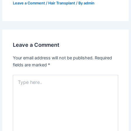
Leave a Comment
/
Hair Transplant
/ By
admin
Leave a Comment
Your email address will not be published.
Required
fields are marked
*
Type
here..