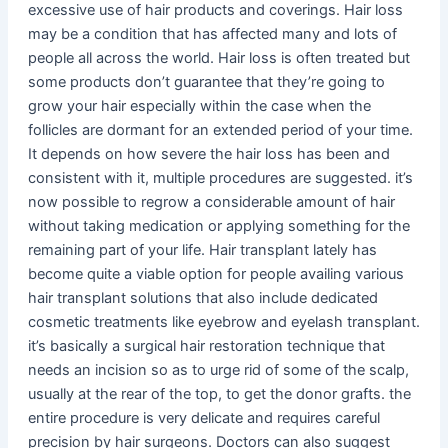
excessive use of hair products and coverings. Hair loss
may be a condition that has affected many and lots of
people all across the world. Hair loss is often treated but
some products don’t guarantee that they’re going to
grow your hair especially within the case when the
follicles are dormant for an extended period of your time.
It depends on how severe the hair loss has been and
consistent with it, multiple procedures are suggested. it’s
now possible to regrow a considerable amount of hair
without taking medication or applying something for the
remaining part of your life. Hair transplant lately has
become quite a viable option for people availing various
hair transplant solutions that also include dedicated
cosmetic treatments like eyebrow and eyelash transplant.
it’s basically a surgical hair restoration technique that
needs an incision so as to urge rid of some of the scalp,
usually at the rear of the top, to get the donor grafts. the
entire procedure is very delicate and requires careful
precision by hair surgeons. Doctors can also suggest