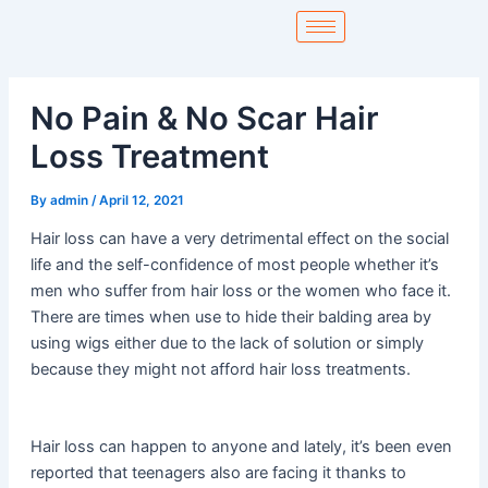
Skip
to
content
No Pain & No Scar Hair
Loss Treatment
By
admin
/
April 12, 2021
Hair loss can have a very detrimental effect on the social
life and the self-confidence of most people whether it’s
men who suffer from hair loss or the women who face it.
There are times when use to hide their balding area by
using wigs either due to the lack of solution or simply
because they might not afford hair loss treatments.
Hair loss can happen to anyone and lately, it’s been even
reported that teenagers also are facing it thanks to