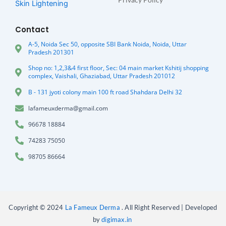
Skin Lightening
Contact
A-5, Noida Sec 50, opposite SBI Bank Noida, Noida, Uttar
Pradesh 201301
Shop no: 1,2,3&4 first floor, Sec: 04 main market Kshitij shopping
complex, Vaishali, Ghaziabad, Uttar Pradesh 201012
B - 131 jyoti colony main 100 ft road Shahdara Delhi 32
lafameuxderma@gmail.com
96678 18884
74283 75050
98705 86664
Copyright © 2024
La Fameux Derma
. All Right Reserved | Developed
by
digimax.in