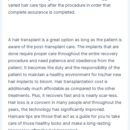
varied hair care tips after the procedure in order that
complete assurance is completed.
A hair transplant is a great option as long as the patient is
aware of the post-transplant care. The implants that are
done require proper care throughout the entire recovery
procedure and need patience and obedience from the
patient. It becomes the duty and the responsibility of the
patient to maintain a healthy environment for his/her new
hair implants to bloom. Hair transplantation cost is
additionally much affordable as compared to the other
treatments. Plus, it recovers fast and is nearly scar-less.
Hair loss is a concern in many people and throughout the
years, the technology has significantly improved.
Haircare tips are those that act as a guide for you to take
care of those healthy locks and make a long-lasting