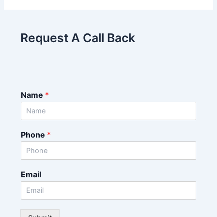
Request A Call Back
Name
*
Phone
*
Email