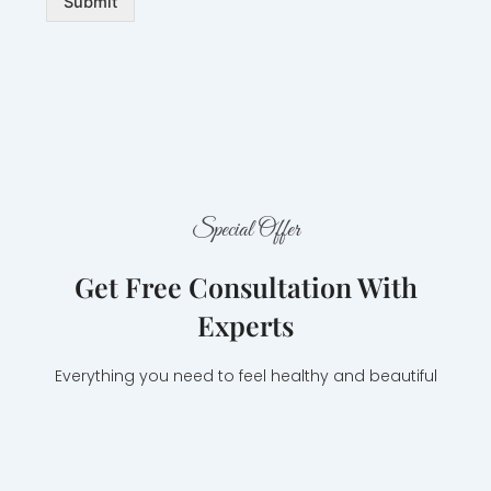
Submit
Special Offer
Get Free Consultation With
Experts
Everything you need to feel healthy and beautiful