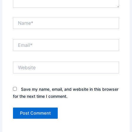
Name*
Email*
Website
Save my name, email, and website in this browser
for the next time I comment.