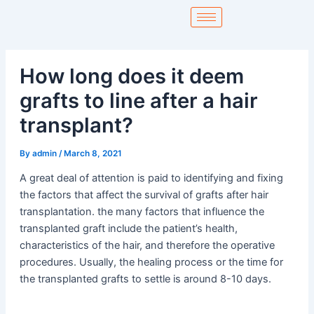
Skip
to
content
How long does it deem
grafts to line after a hair
transplant?
By
admin
/
March 8, 2021
A great deal of attention is paid to identifying and fixing
the factors that affect the survival of grafts after hair
transplantation. the many factors that influence the
transplanted graft include the patient’s health,
characteristics of the hair, and therefore the operative
procedures. Usually, the healing process or the time for
the transplanted grafts to settle is around 8-10 days.