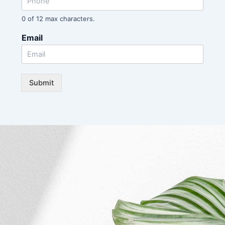
0 of 12 max characters.
Email
Submit