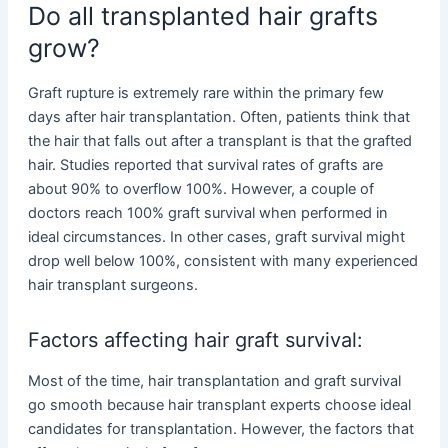
Do all transplanted hair grafts
grow?
Graft rupture is extremely rare within the primary few
days after hair transplantation. Often, patients think that
the hair that falls out after a transplant is that the grafted
hair. Studies reported that survival rates of grafts are
about 90% to overflow 100%. However, a couple of
doctors reach 100% graft survival when performed in
ideal circumstances. In other cases, graft survival might
drop well below 100%, consistent with many experienced
hair transplant surgeons.
Factors affecting hair graft survival:
Most of the time, hair transplantation and graft survival
go smooth because hair transplant experts choose ideal
candidates for transplantation. However, the factors that