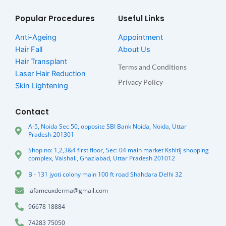
Popular Procedures
Useful Links
Anti-Ageing
Appointment
Hair Fall
About Us
Hair Transplant
Terms and Conditions
Laser Hair Reduction
Privacy Policy
Skin Lightening
Contact
A-5, Noida Sec 50, opposite SBI Bank Noida, Noida, Uttar
Pradesh 201301
Shop no: 1,2,3&4 first floor, Sec: 04 main market Kshitij shopping
complex, Vaishali, Ghaziabad, Uttar Pradesh 201012
B - 131 jyoti colony main 100 ft road Shahdara Delhi 32
lafameuxderma@gmail.com
96678 18884
74283 75050