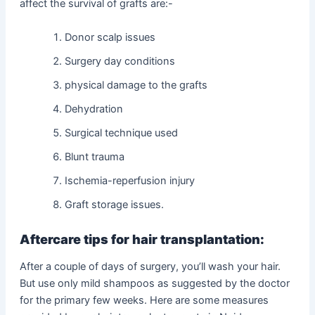
affect the survival of grafts are:-
Donor scalp issues
Surgery day conditions
physical damage to the grafts
Dehydration
Surgical technique used
Blunt trauma
Ischemia-reperfusion injury
Graft storage issues.
Aftercare tips for hair transplantation:
After a couple of days of surgery, you’ll wash your hair.
But use only mild shampoos as suggested by the doctor
for the primary few weeks. Here are some measures