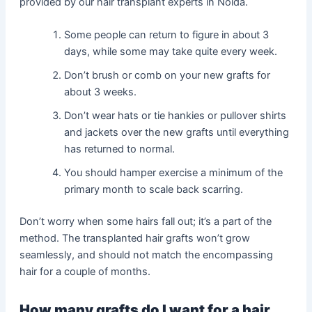
provided by our hair transplant experts in Noida.
Some people can return to figure in about 3
days, while some may take quite every week.
Don’t brush or comb on your new grafts for
about 3 weeks.
Don’t wear hats or tie hankies or pullover shirts
and jackets over the new grafts until everything
has returned to normal.
You should hamper exercise a minimum of the
primary month to scale back scarring.
Don’t worry when some hairs fall out; it’s a part of the
method. The transplanted hair grafts won’t grow
seamlessly, and should not match the encompassing
hair for a couple of months.
How many grafts do I want for a hair