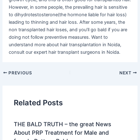
However, in some people, the prevailing hair is sensitive
to dihydrotestosterone(the hormone liable for hair loss)
leading to thinning and hair loss. After some years, the
non transplanted hair loses, and you’ll go bald if you are
doing not follow preventive measures. Want to
understand more about hair transplantation in Noida,
consult our expert hair transplant surgeons in Noida.
PREVIOUS
NEXT
Related Posts
THE BALD TRUTH – the great News
About PRP Treatment for Male and