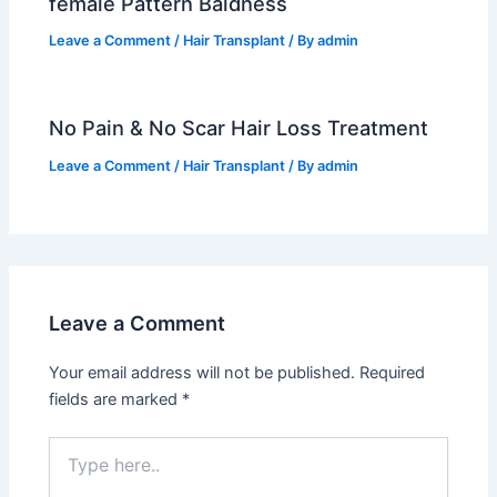
female Pattern Baldness
Leave a Comment
/
Hair Transplant
/ By
admin
No Pain & No Scar Hair Loss Treatment
Leave a Comment
/
Hair Transplant
/ By
admin
Leave a Comment
Your email address will not be published.
Required
fields are marked
*
Type
here..