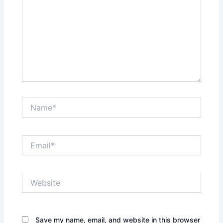
Name*
Email*
Website
Save my name, email, and website in this browser