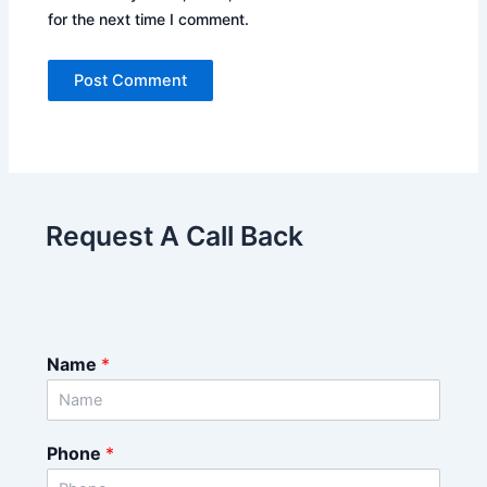
for the next time I comment.
Request A Call Back
Name
*
Phone
*