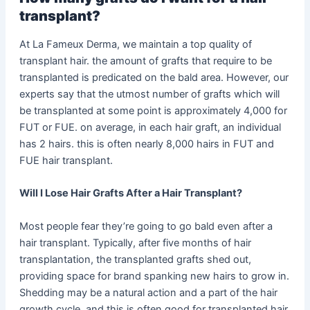
transplant?
At La Fameux Derma, we maintain a top quality of
transplant hair. the amount of grafts that require to be
transplanted is predicated on the bald area. However, our
experts say that the utmost number of grafts which will
be transplanted at some point is approximately 4,000 for
FUT or FUE. on average, in each hair graft, an individual
has 2 hairs. this is often nearly 8,000 hairs in FUT and
FUE hair transplant.
Will I Lose Hair Grafts After a Hair Transplant?
Most people fear they’re going to go bald even after a
hair transplant. Typically, after five months of hair
transplantation, the transplanted grafts shed out,
providing space for brand spanking new hairs to grow in.
Shedding may be a natural action and a part of the hair
growth cycle, and this is often good for transplanted hair.