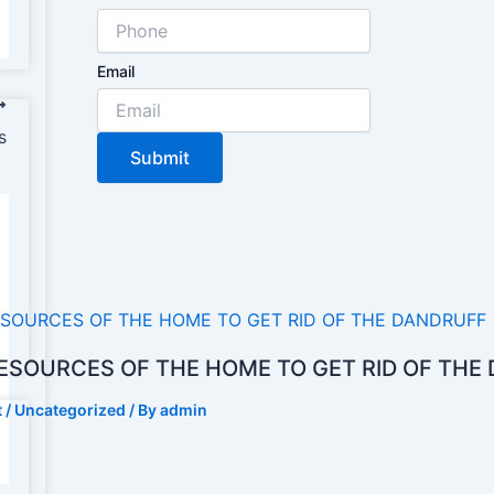
Email
s
Submit
ESOURCES OF THE HOME TO GET RID OF THE
t
/
Uncategorized
/ By
admin