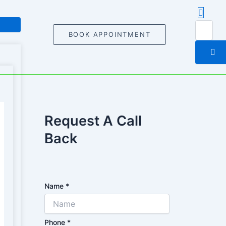
BOOK APPOINTMENT
Request A Call
Back
Name
*
Phone
*