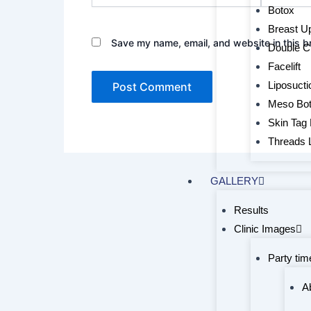
Botox
Breast Upl
Save my name, email, and website in this b
Double C
Facelift
Liposucti
Meso Bo
Skin Tag
Threads L
GALLERY
Results
Clinic Images
Party tim
A