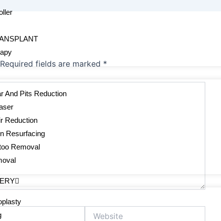
ller
s
RANSPLANT
rapy
Required fields are marked
*
r And Pits Reduction
aser
r Reduction
in Resurfacing
ttoo Removal
moval
GERY
plasty
Website
g