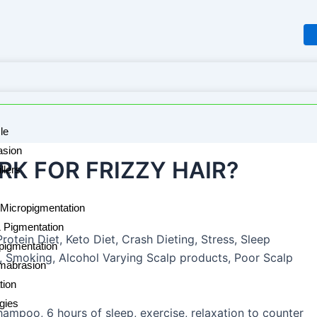
le
sion
K FOR FRIZZY HAIR?
llers
Micropigmentation
& Pigmentation
rotein Diet, Keto Diet, Crash Dieting, Stress, Sleep
pigmentation
 Smoking, Alcohol Varying Scalp products, Poor Scalp
mabrasion
tion
rgies
shampoo, 6 hours of sleep, exercise, relaxation to counter