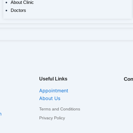
About Clinic
Doctors
Useful Links
Con
Appointment
About Us
Terms and Conditions
n
Privacy Policy