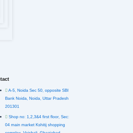
tact
A-5, Noida Sec 50, opposite SBI
Bank Noida, Noida, Uttar Pradesh
201301
Shop no: 1,2,3&4 first floor, Sec:
04 main market Kshitij shopping
complex, Vaishali, Ghaziabad,