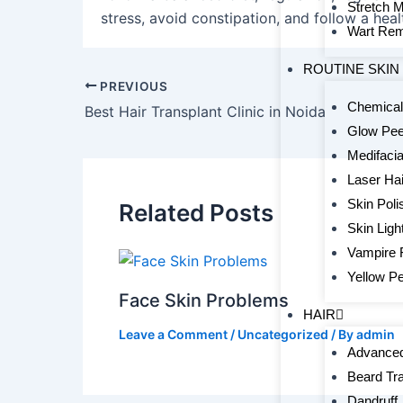
Stretch 
stress, avoid constipation, and follow a healt
Wart Rem
ROUTINE SKIN
PREVIOUS
Chemical
Best Hair Transplant Clinic in Noida
Glow Pee
Medifacia
Laser Ha
Skin Poli
Related Posts
Skin Ligh
Vampire 
Yellow Pe
Face Skin Problems
HAIR
Leave a Comment
/
Uncategorized
/ By
admin
Advanced
Beard Tr
Dandruff