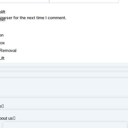
ift
rowser for the next time I comment.
hin
on
tox
 Removal
ift
e
bout us