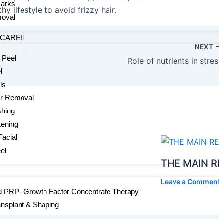
Marks
hy lifestyle to avoid frizzy hair.
oval
 CARE
NEXT
 Peel
Role of nutrients in stres
l
ls
ir Removal
shing
tening
Facial
el
THE MAIN R
Leave a Commen
 PRP- Growth Factor Concentrate Therapy
ansplant & Shaping