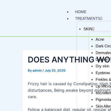
Skip
to
HOME
content
TREATMENTS
SKIN
Acne
Dark Circ
Dermabra
DOES ANYTHING WOR
Dermal Fi
Dry skin
By
admin
/
July 25, 2020
Eyebrow 
Frekles 
Frizzy hair is caused by Constipation, High P
Lip Micro
disturbances, Being awake beyond midnight,
Microder
care.
Pigmenta
Skin Alle
Follow a balanced diet, regular oil, regular 