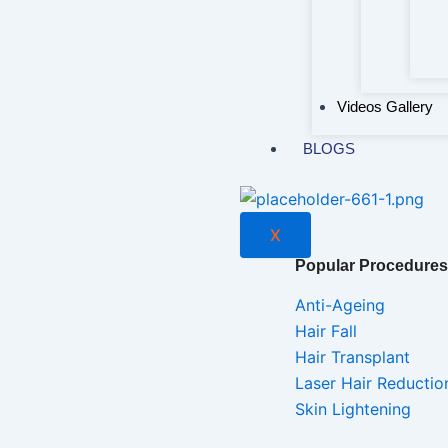
Videos Gallery
BLOGS
X
Popular Procedures
Anti-Ageing
Hair Fall
Hair Transplant
Laser Hair Reductio
Skin Lightening