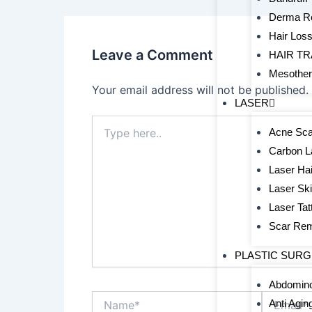
Derma Ro
Hair Los
Leave a Comment
HAIR T
Mesothe
Your email address will not be published.
LASER
Type
Acne Sca
here..
Carbon L
Laser Hai
Laser Sk
Laser Ta
Scar Re
PLASTIC SUR
Abdomino
Name*
Email*
Anti Agin