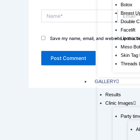
Botox
Name*
Email*
Breast Upl
Double C
Facelift
Liposucti
Save my name, email, and website in this b
Meso Bo
Skin Tag
Threads L
GALLERY
Results
Clinic Images
Party tim
A