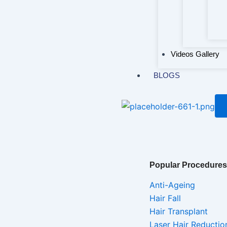
Videos Gallery
BLOGS
Popular Procedures
Anti-Ageing
Hair Fall
Hair Transplant
Laser Hair Reductio