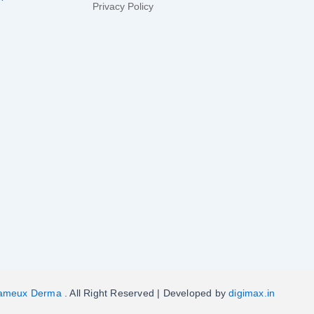
Privacy Policy
ameux Derma
. All Right Reserved | Developed by
digimax.in