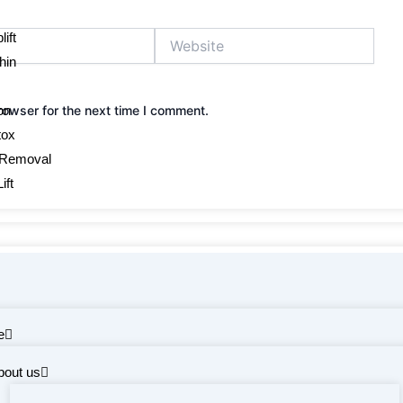
Website
ift
hin
on
rowser for the next time I comment.
tox
 Removal
ift
e
bout us