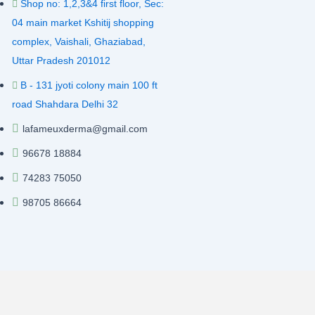
Shop no: 1,2,3&4 first floor, Sec:
04 main market Kshitij shopping
complex, Vaishali, Ghaziabad,
Uttar Pradesh 201012
B - 131 jyoti colony main 100 ft
road Shahdara Delhi 32
lafameuxderma@gmail.com
96678 18884
74283 75050
98705 86664