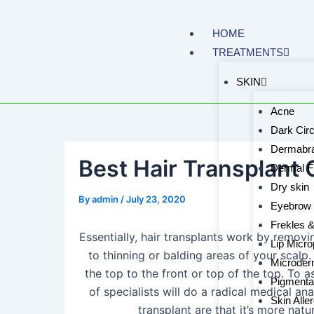
Skip
to
HOME
content
TREATMENTS
SKIN
Acne
Dark Circ
Dermabra
Best Hair Transplant C
Dermal Fi
Dry skin
By
admin
/
July 23, 2020
Eyebrow 
Frekles 
Essentially, hair transplants work by removi
Lip Micro
to thinning or balding areas of your scalp
Microder
the top to the front or top of the top. To a
Pigmenta
of specialists will do a radical medical ana
Skin Alle
transplant are that it’s more natu