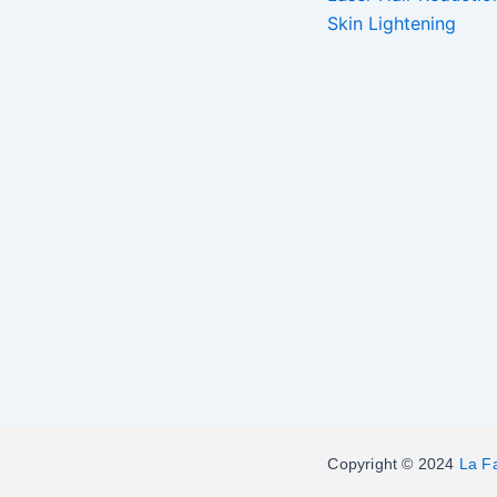
Skin Lightening
Copyright © 2024
La F