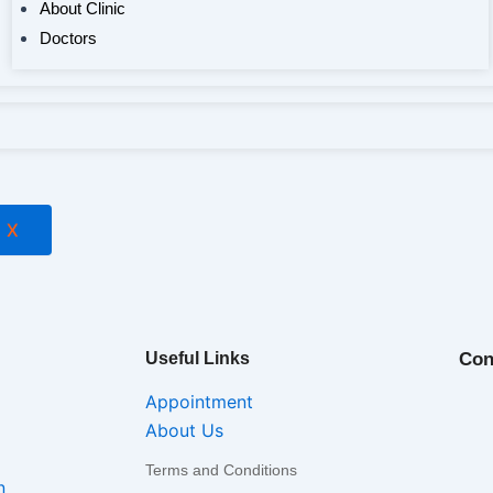
About Clinic
Doctors
X
Useful Links
Con
Appointment
About Us
Terms and Conditions
n