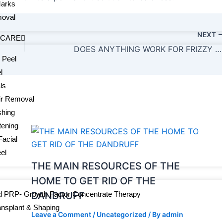
Marks
oval
NEXT
 CARE
DOES ANYTHING WORK FOR FRIZZY HAIR?
 Peel
l
ls
ir Removal
shing
tening
Facial
el
THE MAIN RESOURCES OF THE
HOME TO GET RID OF THE
 PRP- Growth Factor Concentrate Therapy
DANDRUFF
ansplant & Shaping
Leave a Comment
/
Uncategorized
/ By
admin