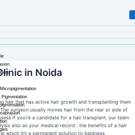
le
sion
linic in Noida
llers
Micropigmentation
& Pigmentation
ng hair that has active hair growth and transplanting them
pigmentation
. The surgeon usually moves hair from the rear or side of
mabrasion
ssess if you’re a candidate for a hair transplant, our team
tion
lysis also as your medical record . the benefits of a hair
rgies
ral which it’s a permanent solution to baldness.