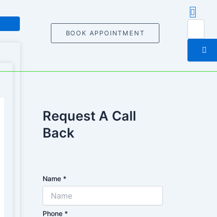
BOOK APPOINTMENT
Request A Call
Back
Name
*
Phone
*