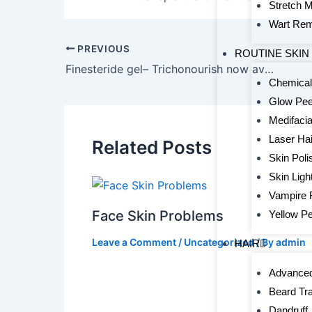
Stretch 
Wart Rem
PREVIOUS
ROUTINE SKIN
Finesteride gel– Trichonourish now available
Chemical
Glow Pee
Medifacia
Laser Ha
Related Posts
Skin Poli
Skin Ligh
Vampire 
Face Skin Problems
Yellow Pe
Leave a Comment
/
Uncategorized
/ By
admin
HAIR
Advanced
Beard Tr
Dandruff