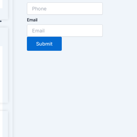
Email
Submit