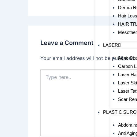
Derma Ro
Hair Los
HAIR T
Mesothe
Leave a Comment
LASER
Your email address will not be published.
Acne Sca
Carbon L
Type
Laser Hai
here..
Laser Sk
Laser Ta
Scar Re
PLASTIC SUR
Abdomino
Anti Agin