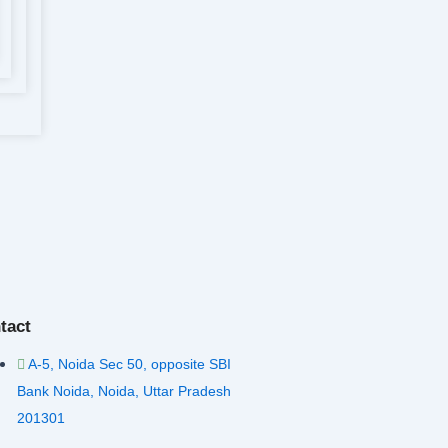
tact
A-5, Noida Sec 50, opposite SBI
Bank Noida, Noida, Uttar Pradesh
201301