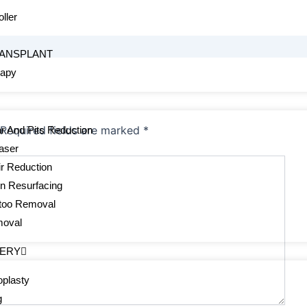
ller
s
RANSPLANT
rapy
Required fields are marked
*
r And Pits Reduction
aser
r Reduction
in Resurfacing
ttoo Removal
moval
GERY
plasty
g