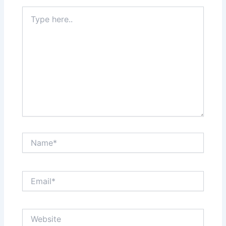
Type
here..
Name*
Email*
Website