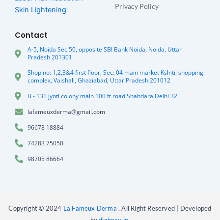
Privacy Policy
Skin Lightening
Contact
A-5, Noida Sec 50, opposite SBI Bank Noida, Noida, Uttar
Pradesh 201301
Shop no: 1,2,3&4 first floor, Sec: 04 main market Kshitij shopping
complex, Vaishali, Ghaziabad, Uttar Pradesh 201012
B - 131 jyoti colony main 100 ft road Shahdara Delhi 32
lafameuxderma@gmail.com
96678 18884
74283 75050
98705 86664
Copyright © 2024
La Fameux Derma
. All Right Reserved | Developed