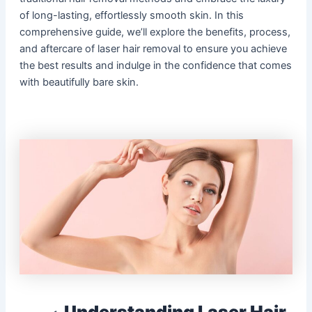
of long-lasting, effortlessly smooth skin. In this
comprehensive guide, we’ll explore the benefits, process,
and aftercare of laser hair removal to ensure you achieve
the best results and indulge in the confidence that comes
with beautifully bare skin.
Understanding Laser Hair