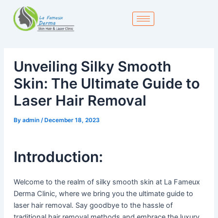
Skip
to
content
Unveiling Silky Smooth
Skin: The Ultimate Guide to
Laser Hair Removal
By
admin
/
December 18, 2023
Introduction:
Welcome to the realm of silky smooth skin at La Fameux
Derma Clinic, where we bring you the ultimate guide to
laser hair removal. Say goodbye to the hassle of
traditional hair removal methods and embrace the luxury