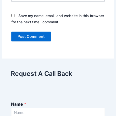
Save my name, email, and website in this browser
for the next time I comment.
Request A Call Back
Name
*