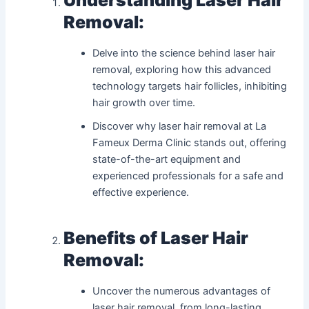
Removal:
Delve into the science behind laser hair
removal, exploring how this advanced
technology targets hair follicles, inhibiting
hair growth over time.
Discover why laser hair removal at La
Fameux Derma Clinic stands out, offering
state-of-the-art equipment and
experienced professionals for a safe and
effective experience.
Benefits of Laser Hair
Removal:
Uncover the numerous advantages of
laser hair removal, from long-lasting