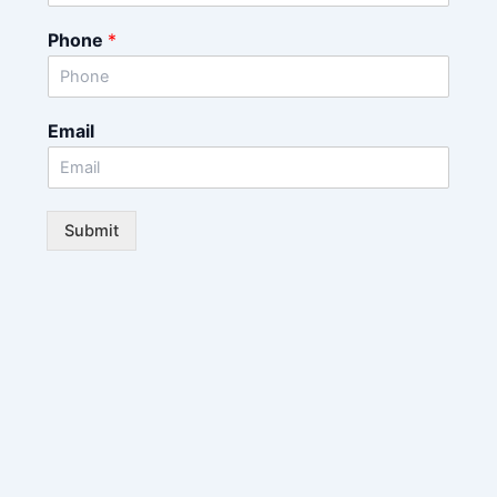
Phone
*
Email
Submit