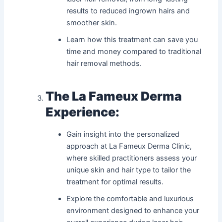
results to reduced ingrown hairs and
smoother skin.
Learn how this treatment can save you
time and money compared to traditional
hair removal methods.
The La Fameux Derma
Experience:
Gain insight into the personalized
approach at La Fameux Derma Clinic,
where skilled practitioners assess your
unique skin and hair type to tailor the
treatment for optimal results.
Explore the comfortable and luxurious
environment designed to enhance your