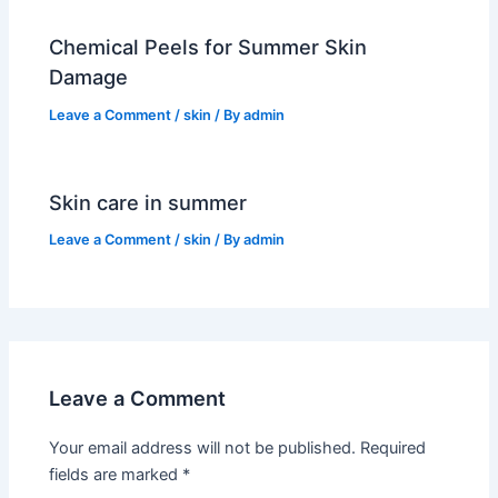
Chemical Peels for Summer Skin
Damage
Leave a Comment
/
skin
/ By
admin
Skin care in summer
Leave a Comment
/
skin
/ By
admin
Leave a Comment
Your email address will not be published.
Required
fields are marked
*