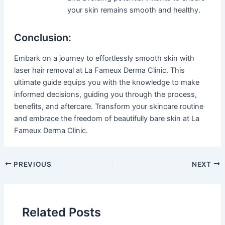
your skin remains smooth and healthy.
Conclusion:
Embark on a journey to effortlessly smooth skin with
laser hair removal at La Fameux Derma Clinic. This
ultimate guide equips you with the knowledge to make
informed decisions, guiding you through the process,
benefits, and aftercare. Transform your skincare routine
and embrace the freedom of beautifully bare skin at La
Fameux Derma Clinic.
PREVIOUS
NEXT
Related Posts