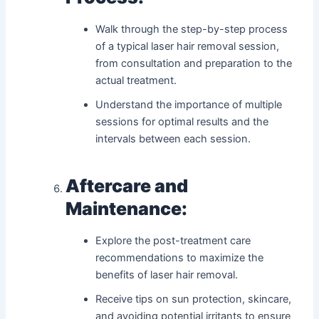
Walk through the step-by-step process
of a typical laser hair removal session,
from consultation and preparation to the
actual treatment.
Understand the importance of multiple
sessions for optimal results and the
intervals between each session.
Aftercare and
Maintenance:
Explore the post-treatment care
recommendations to maximize the
benefits of laser hair removal.
Receive tips on sun protection, skincare,
and avoiding potential irritants to ensure