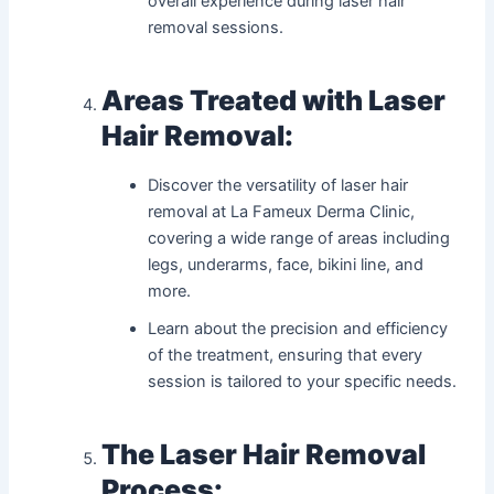
overall experience during laser hair
removal sessions.
Areas Treated with Laser
Hair Removal:
Discover the versatility of laser hair
removal at La Fameux Derma Clinic,
covering a wide range of areas including
legs, underarms, face, bikini line, and
more.
Learn about the precision and efficiency
of the treatment, ensuring that every
session is tailored to your specific needs.
The Laser Hair Removal
Process: