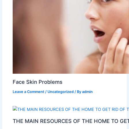
Face Skin Problems
Leave a Comment
/
Uncategorized
/ By
admin
THE MAIN RESOURCES OF THE HOME TO GET