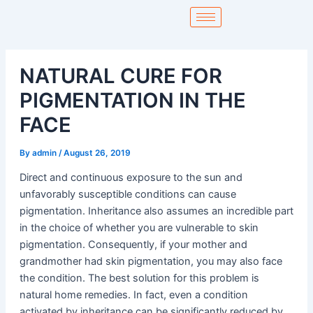
Skip
to
content
NATURAL CURE FOR
PIGMENTATION IN THE
FACE
By
admin
/
August 26, 2019
Direct and continuous exposure to the sun and
unfavorably susceptible conditions can cause
pigmentation. Inheritance also assumes an incredible part
in the choice of whether you are vulnerable to skin
pigmentation. Consequently, if your mother and
grandmother had skin pigmentation, you may also face
the condition. The best solution for this problem is
natural home remedies. In fact, even a condition
activated by inheritance can be significantly reduced by