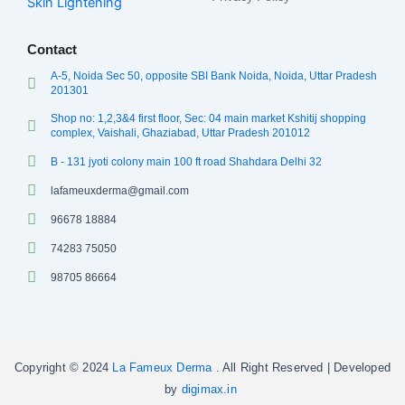
Skin Lightening
Contact
A-5, Noida Sec 50, opposite SBI Bank Noida, Noida, Uttar Pradesh
201301
Shop no: 1,2,3&4 first floor, Sec: 04 main market Kshitij shopping
complex, Vaishali, Ghaziabad, Uttar Pradesh 201012
B - 131 jyoti colony main 100 ft road Shahdara Delhi 32
lafameuxderma@gmail.com
96678 18884
74283 75050
98705 86664
Copyright © 2024
La Fameux Derma
. All Right Reserved | Developed
by
digimax.in