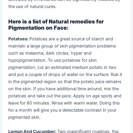
the use of natural cures.
Here is a list of Natural remedies for
Pigmentation on Face:
Potatoes:
Potatoes are a great source of starch and
maintain a large group of skin pigmentation problems
such as melasma, dark circles, hyper and
hypopigmentation. To use potatoes for skin
pigmentation, cut an estimated medium potato in two
and put a couple of drops of water on the surface. Rub it
in the pigmented region so that the potato juice remains
on the skin. If you have additional time around, mix the
potatoes and take out the juice. Apply on age spots and
leave for 60 minutes. Rinse with warm water. Doing this
for a month will give you a detectable contrast in your
pigmented skin.
Lemon And Cucumber:
Two magnificent coatings, the