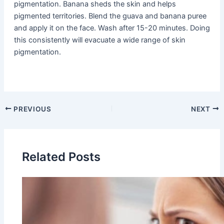
pigmentation. Banana sheds the skin and helps
pigmented territories. Blend the guava and banana puree
and apply it on the face. Wash after 15-20 minutes. Doing
this consistently will evacuate a wide range of skin
pigmentation.
PREVIOUS
NEXT
Related Posts