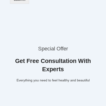
Special Offer
Get Free Consultation With
Experts
Everything you need to feel healthy and beautiful