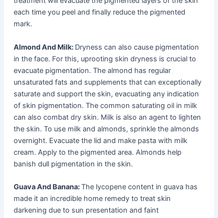
treatment will evacuate the pigmented layers of the skin
each time you peel and finally reduce the pigmented
mark.
Almond And Milk:
Dryness can also cause pigmentation
in the face. For this, uprooting skin dryness is crucial to
evacuate pigmentation. The almond has regular
unsaturated fats and supplements that can exceptionally
saturate and support the skin, evacuating any indication
of skin pigmentation. The common saturating oil in milk
can also combat dry skin. Milk is also an agent to lighten
the skin. To use milk and almonds, sprinkle the almonds
overnight. Evacuate the lid and make pasta with milk
cream. Apply to the pigmented area. Almonds help
banish dull pigmentation in the skin.
Guava And Banana:
The lycopene content in guava has
made it an incredible home remedy to treat skin
darkening due to sun presentation and faint