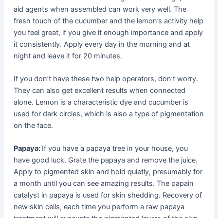
aid agents when assembled can work very well. The
fresh touch of the cucumber and the lemon’s activity help
you feel great, if you give it enough importance and apply
it consistently. Apply every day in the morning and at
night and leave it for 20 minutes.
If you don’t have these two help operators, don’t worry.
They can also get excellent results when connected
alone. Lemon is a characteristic dye and cucumber is
used for dark circles, which is also a type of pigmentation
on the face.
Papaya:
If you have a papaya tree in your house, you
have good luck. Grate the papaya and remove the juice.
Apply to pigmented skin and hold quietly, presumably for
a month until you can see amazing results. The papain
catalyst in papaya is used for skin shedding. Recovery of
new skin cells, each time you perform a raw papaya