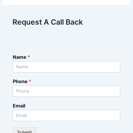
Request A Call Back
Name
*
Phone
*
Email
Submit