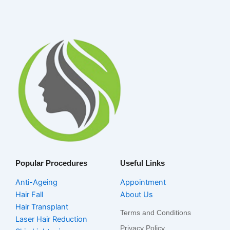
Popular Procedures
Useful Links
Anti-Ageing
Appointment
Hair Fall
About Us
Hair Transplant
Terms and Conditions
Laser Hair Reduction
Privacy Policy