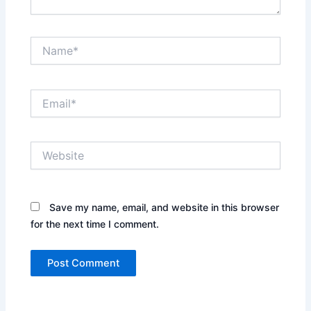
Name*
Email*
Website
Save my name, email, and website in this browser
for the next time I comment.