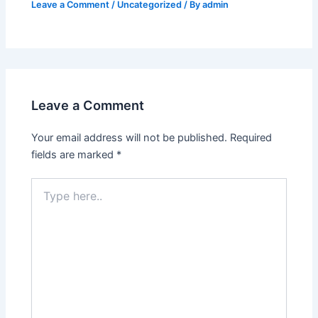
Leave a Comment
/
Uncategorized
/ By
admin
Leave a Comment
Your email address will not be published.
Required
fields are marked
*
Type
here..