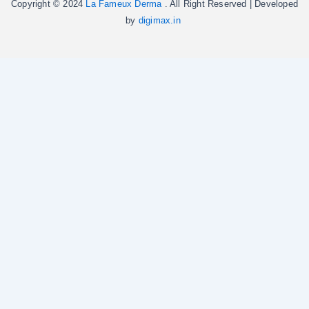
Copyright © 2024
La Fameux Derma
. All Right Reserved | Developed
by
digimax.in