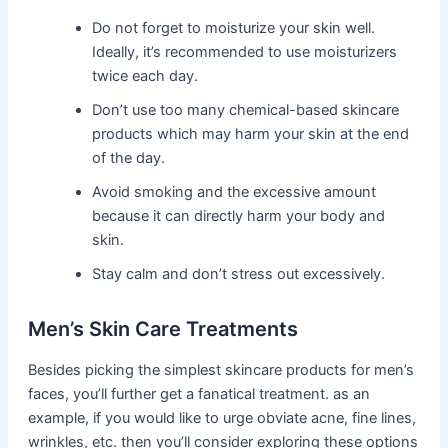
Do not forget to moisturize your skin well.
Ideally, it’s recommended to use moisturizers
twice each day.
Don’t use too many chemical-based skincare
products which may harm your skin at the end
of the day.
Avoid smoking and the excessive amount
because it can directly harm your body and
skin.
Stay calm and don’t stress out excessively.
Men’s Skin Care Treatments
Besides picking the simplest skincare products for men’s
faces, you’ll further get a fanatical treatment. as an
example, if you would like to urge obviate acne, fine lines,
wrinkles, etc. then you’ll consider exploring these options