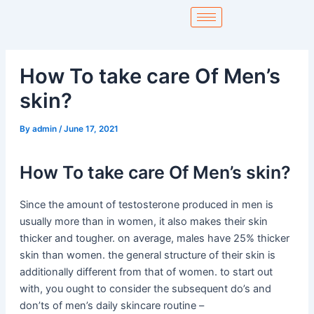
Skip
to
content
How To take care Of Men’s
skin?
By
admin
/
June 17, 2021
How To take care Of Men’s skin?
Since the amount of testosterone produced in men is
usually more than in women, it also makes their skin
thicker and tougher. on average, males have 25% thicker
skin than women. the general structure of their skin is
additionally different from that of women. to start out
with, you ought to consider the subsequent do’s and
don’ts of men’s daily skincare routine –