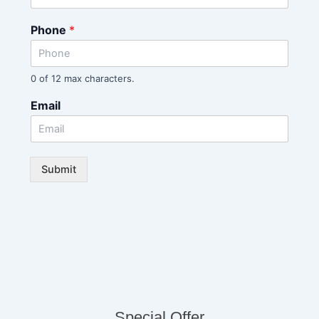
Phone
*
0 of 12 max characters.
Email
Submit
Special Offer