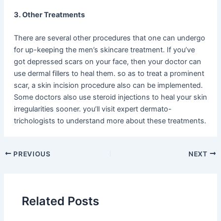
3. Other Treatments
There are several other procedures that one can undergo
for up-keeping the men’s skincare treatment. If you’ve
got depressed scars on your face, then your doctor can
use dermal fillers to heal them. so as to treat a prominent
scar, a skin incision procedure also can be implemented.
Some doctors also use steroid injections to heal your skin
irregularities sooner. you’ll visit expert dermato-
trichologists to understand more about these treatments.
PREVIOUS
NEXT
Related Posts