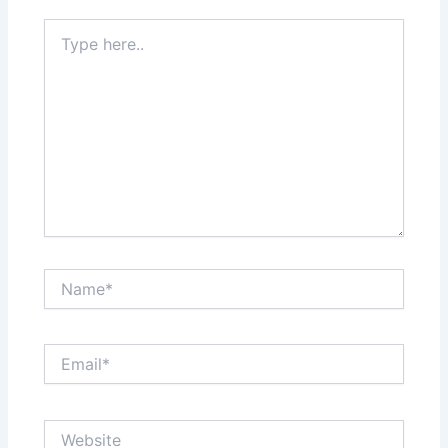
Type
here..
Name*
Email*
Website