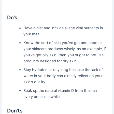
Do’s
Have a diet and include all the vital nutrients in
your meal.
Know the sort of skin you’ve got and choose
your skincare products wisely. as an example, if
you’ve got oily skin, then you ought to not use
products designed for dry skin.
Stay hydrated all day long because the lack of
water in your body can directly reflect on your
skin’s quality.
Soak up the natural vitamin D from the sun
every once in a while.
Don’ts