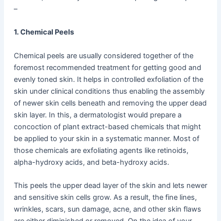
–
1. Chemical Peels
Chemical peels are usually considered together of the
foremost recommended treatment for getting good and
evenly toned skin. It helps in controlled exfoliation of the
skin under clinical conditions thus enabling the assembly
of newer skin cells beneath and removing the upper dead
skin layer. In this, a dermatologist would prepare a
concoction of plant extract-based chemicals that might
be applied to your skin in a systematic manner. Most of
those chemicals are exfoliating agents like retinoids,
alpha-hydroxy acids, and beta-hydroxy acids.
This peels the upper dead layer of the skin and lets newer
and sensitive skin cells grow. As a result, the fine lines,
wrinkles, scars, sun damage, acne, and other skin flaws
are either diminished or removed. On the idea of your