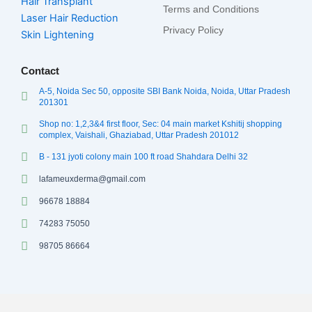
Hair Transplant
Terms and Conditions
Laser Hair Reduction
Privacy Policy
Skin Lightening
Contact
A-5, Noida Sec 50, opposite SBI Bank Noida, Noida, Uttar Pradesh
201301
Shop no: 1,2,3&4 first floor, Sec: 04 main market Kshitij shopping
complex, Vaishali, Ghaziabad, Uttar Pradesh 201012
B - 131 jyoti colony main 100 ft road Shahdara Delhi 32
lafameuxderma@gmail.com
96678 18884
74283 75050
98705 86664