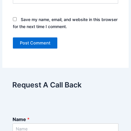
Save my name, email, and website in this browser
for the next time I comment.
Request A Call Back
Name
*