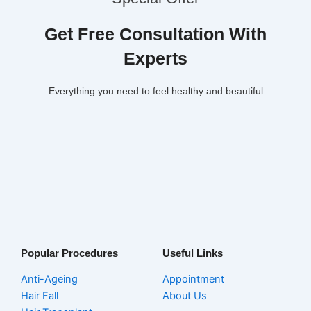
Get Free Consultation With
Experts
Everything you need to feel healthy and beautiful
Popular Procedures
Useful Links
Anti-Ageing
Appointment
Hair Fall
About Us