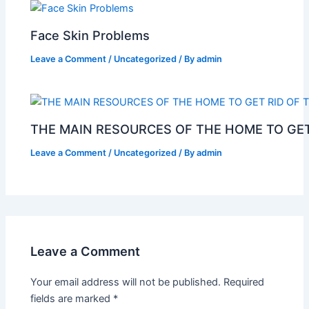
Face Skin Problems
Leave a Comment
/
Uncategorized
/ By
admin
THE MAIN RESOURCES OF THE HOME TO GET
Leave a Comment
/
Uncategorized
/ By
admin
Leave a Comment
Your email address will not be published.
Required
fields are marked
*