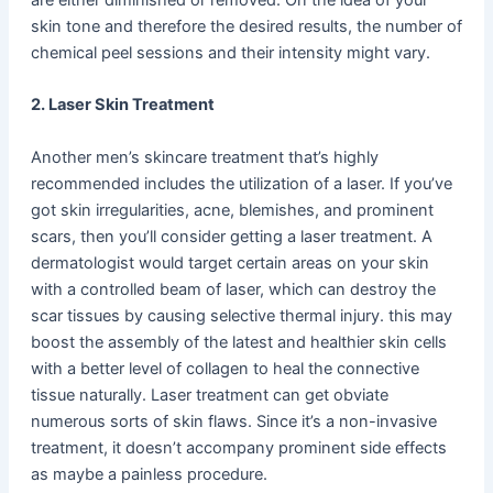
skin tone and therefore the desired results, the number of
chemical peel sessions and their intensity might vary.
2. Laser Skin Treatment
Another men’s skincare treatment that’s highly
recommended includes the utilization of a laser. If you’ve
got skin irregularities, acne, blemishes, and prominent
scars, then you’ll consider getting a laser treatment. A
dermatologist would target certain areas on your skin
with a controlled beam of laser, which can destroy the
scar tissues by causing selective thermal injury. this may
boost the assembly of the latest and healthier skin cells
with a better level of collagen to heal the connective
tissue naturally. Laser treatment can get obviate
numerous sorts of skin flaws. Since it’s a non-invasive
treatment, it doesn’t accompany prominent side effects
as maybe a painless procedure.