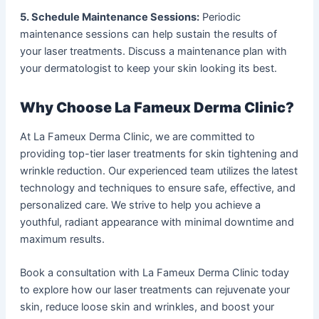
5. Schedule Maintenance Sessions:
Periodic
maintenance sessions can help sustain the results of
your laser treatments. Discuss a maintenance plan with
your dermatologist to keep your skin looking its best.
Why Choose La Fameux Derma Clinic?
At La Fameux Derma Clinic, we are committed to
providing top-tier laser treatments for skin tightening and
wrinkle reduction. Our experienced team utilizes the latest
technology and techniques to ensure safe, effective, and
personalized care. We strive to help you achieve a
youthful, radiant appearance with minimal downtime and
maximum results.
Book a consultation with La Fameux Derma Clinic today
to explore how our laser treatments can rejuvenate your
skin, reduce loose skin and wrinkles, and boost your