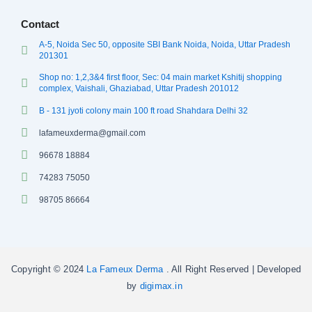
Contact
A-5, Noida Sec 50, opposite SBI Bank Noida, Noida, Uttar Pradesh
201301
Shop no: 1,2,3&4 first floor, Sec: 04 main market Kshitij shopping
complex, Vaishali, Ghaziabad, Uttar Pradesh 201012
B - 131 jyoti colony main 100 ft road Shahdara Delhi 32
lafameuxderma@gmail.com
96678 18884
74283 75050
98705 86664
Copyright © 2024
La Fameux Derma
. All Right Reserved | Developed
by
digimax.in