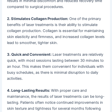
results in minimal discomfort and reduced recovery time
compared to surgical procedures.
2. Stimulates Collagen Production:
One of the primary
benefits of laser treatments is their ability to stimulate
collagen production. Collagen is essential for maintaining
skin elasticity and firmness, and increased collagen levels
lead to smoother, tighter skin.
3. Quick and Convenient:
Laser treatments are relatively
quick, with most sessions lasting between 30 minutes to
an hour. This makes them convenient for individuals with
busy schedules, as there is minimal disruption to daily
activities.
4. Long-Lasting Results:
With proper care and
maintenance, the results of laser treatments can be long-
lasting. Patients often notice continued improvements in
skin texture and tightness for several months following