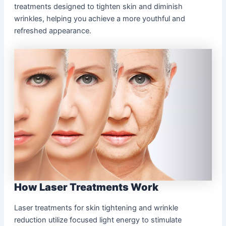
treatments designed to tighten skin and diminish
wrinkles, helping you achieve a more youthful and
refreshed appearance.
How Laser Treatments Work
Laser treatments for skin tightening and wrinkle
reduction utilize focused light energy to stimulate