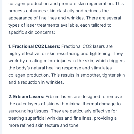
collagen production and promote skin regeneration. This
process enhances skin elasticity and reduces the
appearance of fine lines and wrinkles. There are several
types of laser treatments available, each tailored to
specific skin concerns:
1. Fractional CO2 Lasers:
Fractional CO2 lasers are
highly effective for skin resurfacing and tightening. They
work by creating micro-injuries in the skin, which triggers
the body’s natural healing response and stimulates
collagen production. This results in smoother, tighter skin
and a reduction in wrinkles.
2. Erbium Lasers:
Erbium lasers are designed to remove
the outer layers of skin with minimal thermal damage to
surrounding tissues. They are particularly effective for
treating superficial wrinkles and fine lines, providing a
more refined skin texture and tone.