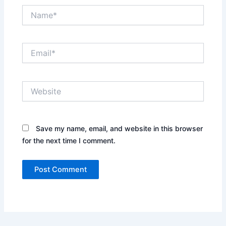
Name*
Email*
Website
Save my name, email, and website in this browser
for the next time I comment.