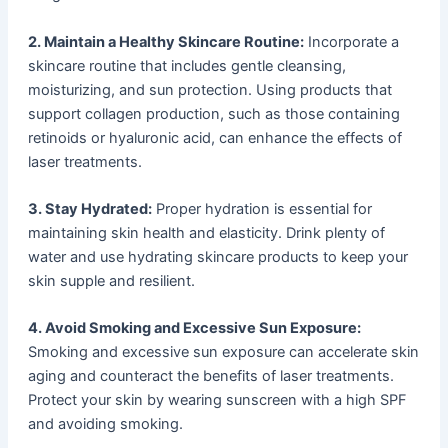
2. Maintain a Healthy Skincare Routine:
Incorporate a
skincare routine that includes gentle cleansing,
moisturizing, and sun protection. Using products that
support collagen production, such as those containing
retinoids or hyaluronic acid, can enhance the effects of
laser treatments.
3. Stay Hydrated:
Proper hydration is essential for
maintaining skin health and elasticity. Drink plenty of
water and use hydrating skincare products to keep your
skin supple and resilient.
4. Avoid Smoking and Excessive Sun Exposure:
Smoking and excessive sun exposure can accelerate skin
aging and counteract the benefits of laser treatments.
Protect your skin by wearing sunscreen with a high SPF
and avoiding smoking.