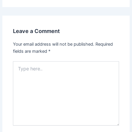
Leave a Comment
Your email address will not be published.
Required
fields are marked
*
Type
here..