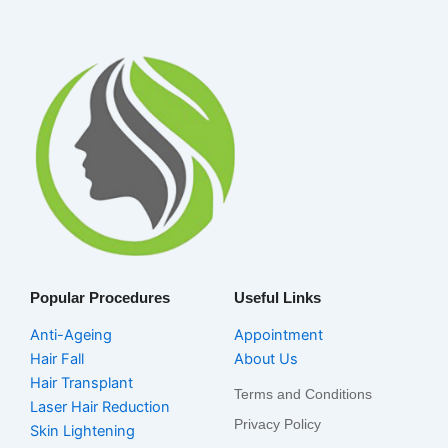
Popular Procedures
Useful Links
Anti-Ageing
Appointment
Hair Fall
About Us
Hair Transplant
Terms and Conditions
Laser Hair Reduction
Privacy Policy
Skin Lightening