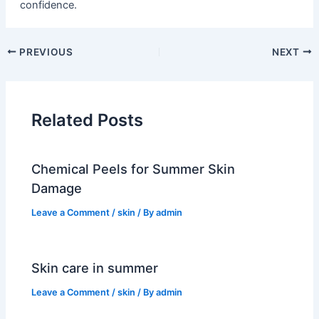
confidence.
PREVIOUS
NEXT
Related Posts
Chemical Peels for Summer Skin
Damage
Leave a Comment
/
skin
/ By
admin
Skin care in summer
Leave a Comment
/
skin
/ By
admin