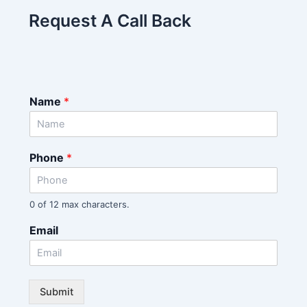
Request A Call Back
Name
*
Phone
*
0 of 12 max characters.
Email
Submit