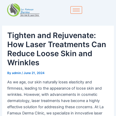
Skip
to
content
Tighten and Rejuvenate:
How Laser Treatments Can
Reduce Loose Skin and
Wrinkles
By
admin
/
June 21, 2024
As we age, our skin naturally loses elasticity and
firmness, leading to the appearance of loose skin and
wrinkles. However, with advancements in cosmetic
dermatology, laser treatments have become a highly
effective solution for addressing these concerns. At La
Fameux Derma Clinic, we specialize in innovative laser