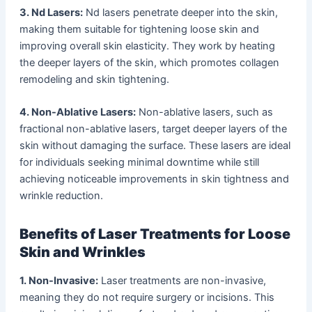
3. Nd
Lasers:
Nd lasers penetrate deeper into the skin,
making them suitable for tightening loose skin and
improving overall skin elasticity. They work by heating
the deeper layers of the skin, which promotes collagen
remodeling and skin tightening.
4. Non-Ablative Lasers:
Non-ablative lasers, such as
fractional non-ablative lasers, target deeper layers of the
skin without damaging the surface. These lasers are ideal
for individuals seeking minimal downtime while still
achieving noticeable improvements in skin tightness and
wrinkle reduction.
Benefits of Laser Treatments for Loose
Skin and Wrinkles
1. Non-Invasive:
Laser treatments are non-invasive,
meaning they do not require surgery or incisions. This