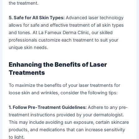
the treatment.
5. Safe for All Skin Types:
Advanced laser technology
allows for safe and effective treatment of all skin types
and tones. At La Fameux Derma Clinic, our skilled
professionals customize each treatment to suit your
unique skin needs.
Enhancing the Benefits of Laser
Treatments
To maximize the benefits of your laser treatments for
loose skin and wrinkles, consider the following tips:
1. Follow Pre-Treatment Guidelines:
Adhere to any pre-
treatment instructions provided by your dermatologist.
This may include avoiding sun exposure, certain skincare
products, and medications that can increase sensitivity
to light.