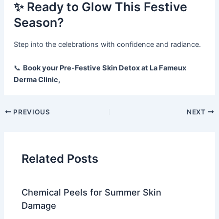
✨ Ready to Glow This Festive
Season?
Step into the celebrations with confidence and radiance.
📞
Book your Pre-Festive Skin Detox at La Fameux
Derma Clinic,
PREVIOUS
NEXT
Related Posts
Chemical Peels for Summer Skin
Damage