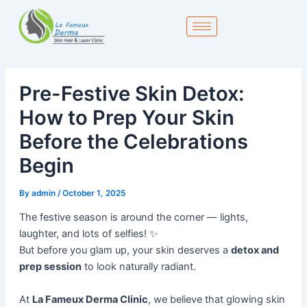
Skip
to
content
Pre-Festive Skin Detox:
How to Prep Your Skin
Before the Celebrations
Begin
By
admin
/
October 1, 2025
The festive season is around the corner — lights,
laughter, and lots of selfies! ✨
But before you glam up, your skin deserves a
detox and
prep session
to look naturally radiant.
At
La Fameux Derma Clinic
, we believe that glowing skin