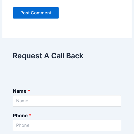
Request A Call Back
Name
*
Phone
*