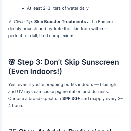
At least 2–3 liters of water daily
💧
Clinic Tip:
Skin Booster Treatments
at La Fameux
deeply nourish and hydrate the skin from within —
perfect for dull, tired complexions.
🌸 Step 3: Don’t Skip Sunscreen
(Even Indoors!)
Yes, even if you’re prepping outfits indoors — blue light
and UV rays can cause pigmentation and dullness.
Choose a broad-spectrum
SPF 30+
and reapply every 3–
4 hours.