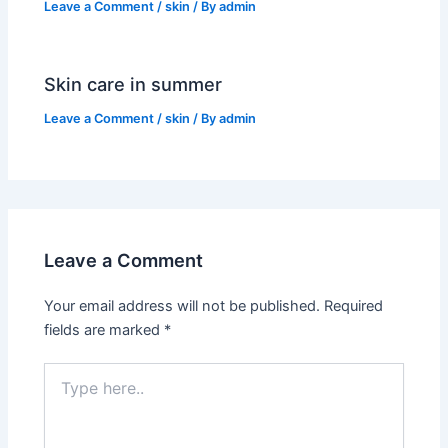
Leave a Comment
/
skin
/ By
admin
Skin care in summer
Leave a Comment
/
skin
/ By
admin
Leave a Comment
Your email address will not be published.
Required
fields are marked
*
Type
here..