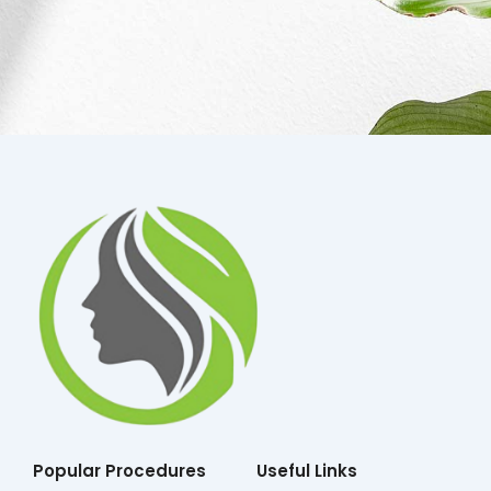
Popular Procedures
Useful Links