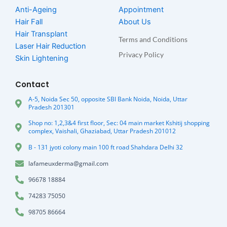
Anti-Ageing
Appointment
Hair Fall
About Us
Hair Transplant
Terms and Conditions
Laser Hair Reduction
Privacy Policy
Skin Lightening
Contact
A-5, Noida Sec 50, opposite SBI Bank Noida, Noida, Uttar
Pradesh 201301
Shop no: 1,2,3&4 first floor, Sec: 04 main market Kshitij shopping
complex, Vaishali, Ghaziabad, Uttar Pradesh 201012
B - 131 jyoti colony main 100 ft road Shahdara Delhi 32
lafameuxderma@gmail.com
96678 18884
74283 75050
98705 86664