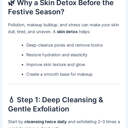
🌿 Why a Skin Detox Before the
Festive Season?
Pollution, makeup buildup, and stress can make your skin
dull, tired, and uneven. A
skin detox
helps:
Deep-cleanse pores and remove toxins
Restore hydration and elasticity
Improve skin texture and glow
Create a smooth base for makeup
💧 Step 1: Deep Cleansing &
Gentle Exfoliation
Start by
cleansing twice daily
and exfoliating 2–3 times a