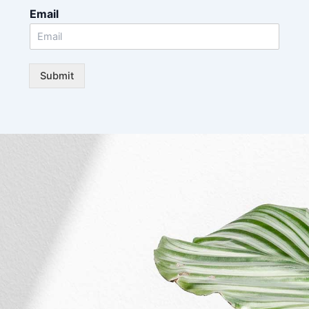
Email
Submit