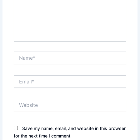
Name*
Email*
Website
Save my name, email, and website in this browser
for the next time I comment.