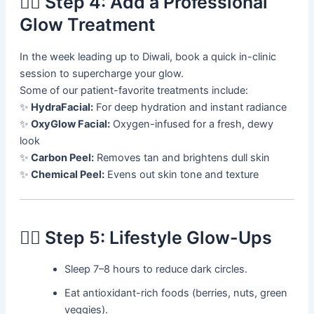
💆‍♀️ Step 4: Add a Professional
Glow Treatment
In the week leading up to Diwali, book a quick in-clinic
session to supercharge your glow.
Some of our patient-favorite treatments include:
✨
HydraFacial:
For deep hydration and instant radiance
✨
OxyGlow Facial:
Oxygen-infused for a fresh, dewy
look
✨
Carbon Peel:
Removes tan and brightens dull skin
✨
Chemical Peel:
Evens out skin tone and texture
🧘‍♀️ Step 5: Lifestyle Glow-Ups
Sleep 7–8 hours to reduce dark circles.
Eat antioxidant-rich foods (berries, nuts, green
veggies).