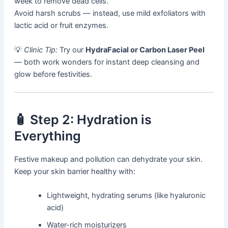
week to remove dead cells.
Avoid harsh scrubs — instead, use mild exfoliators with
lactic acid or fruit enzymes.
💡
Clinic Tip:
Try our
HydraFacial or Carbon Laser Peel
— both work wonders for instant deep cleansing and
glow before festivities.
🧴 Step 2: Hydration is
Everything
Festive makeup and pollution can dehydrate your skin.
Keep your skin barrier healthy with:
Lightweight, hydrating serums (like hyaluronic
acid)
Water-rich moisturizers