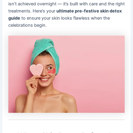
isn’t achieved overnight — it’s built with care and the right
treatments. Here’s your
ultimate pre-festive skin detox
guide
to ensure your skin looks flawless when the
celebrations begin.