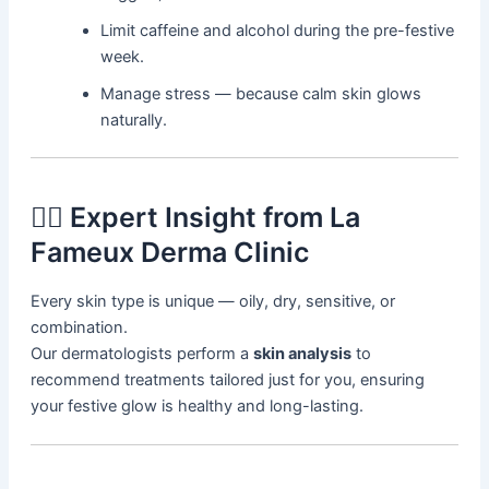
Limit caffeine and alcohol during the pre-festive
week.
Manage stress — because calm skin glows
naturally.
👩‍⚕️ Expert Insight from La
Fameux Derma Clinic
Every skin type is unique — oily, dry, sensitive, or
combination.
Our dermatologists perform a
skin analysis
to
recommend treatments tailored just for you, ensuring
your festive glow is healthy and long-lasting.