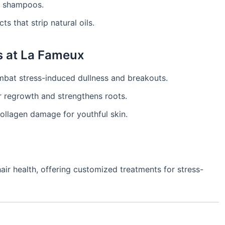
ee shampoos.
s that strip natural oils.
s at La Fameux
at stress-induced dullness and breakouts.
 regrowth and strengthens roots.
ollagen damage for youthful skin.
air health, offering customized treatments for stress-