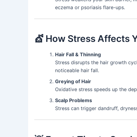
eczema or psoriasis flare-ups.
💇 How Stress Affects Y
Hair Fall & Thinning
Stress disrupts the hair growth cycl
noticeable hair fall.
Greying of Hair
Oxidative stress speeds up the depl
Scalp Problems
Stress can trigger dandruff, dryness