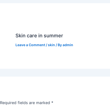
Skin care in summer
Leave a Comment
/
skin
/ By
admin
Required fields are marked
*