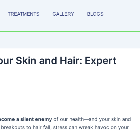
TREATMENTS
GALLERY
BLOGS
ur Skin and Hair: Expert
ecome a silent enemy
of our health—and your skin and
 breakouts to hair fall, stress can wreak havoc on your