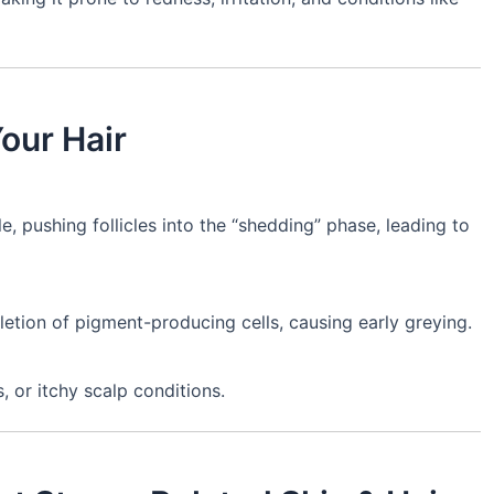
our Hair
e, pushing follicles into the “shedding” phase, leading to
etion of pigment-producing cells, causing early greying.
, or itchy scalp conditions.