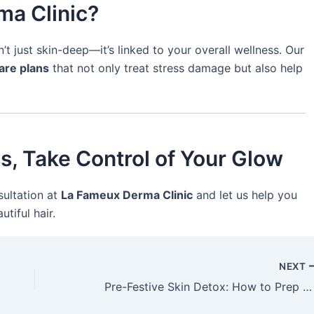
ma Clinic?
t just skin-deep—it’s linked to your overall wellness. Our
are plans
that not only treat stress damage but also help
ss, Take Control of Your Glow
sultation at
La Fameux Derma Clinic
and let us help you
tiful hair.
NEXT
Pre-Festive Skin Detox: How to Prep Your Skin Before the Celebrations Begin