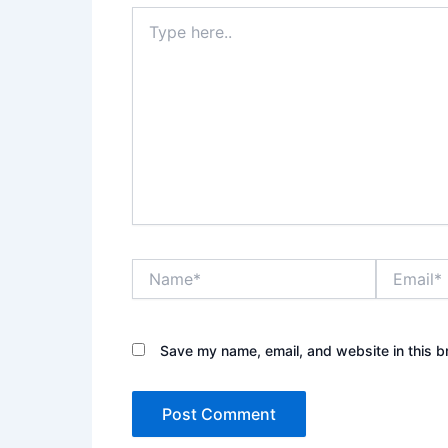
Type
here..
Name*
Email*
Save my name, email, and website in this b