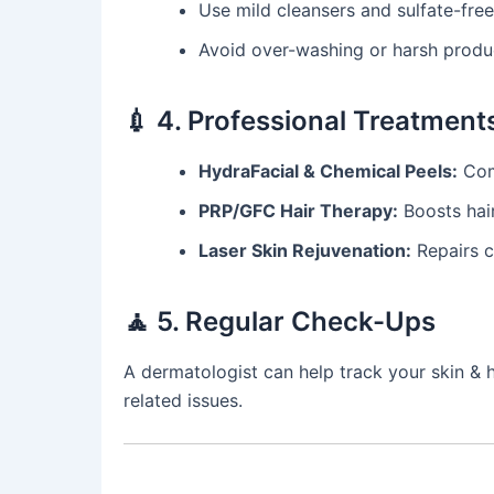
Use mild cleansers and sulfate-fr
Avoid over-washing or harsh product
💉 4. Professional Treatment
HydraFacial & Chemical Peels:
Comb
PRP/GFC Hair Therapy:
Boosts hair
Laser Skin Rejuvenation:
Repairs c
🧘 5. Regular Check-Ups
A dermatologist can help track your skin & h
related issues.