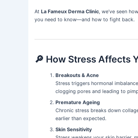
At
La Fameux Derma Clinic
, we’ve seen how
you need to know—and how to fight back.
🔎 How Stress Affects 
Breakouts & Acne
Stress triggers hormonal imbalances 
clogging pores and leading to pimp
Premature Ageing
Chronic stress breaks down collagen
earlier than expected.
Skin Sensitivity
Stress weakens your skin barrier, ma