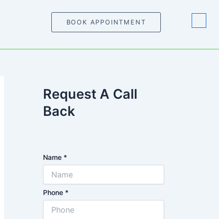
BOOK APPOINTMENT
Request A Call
Back
Name
*
Phone
*