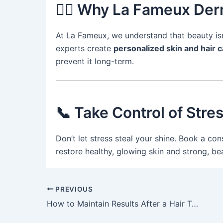
👩‍⚕️ Why La Fameux Der
At La Fameux, we understand that beauty isn’
experts create
personalized skin and hair c
prevent it long-term.
📞 Take Control of Stre
Don’t let stress steal your shine. Book a con
restore healthy, glowing skin and strong, beau
PREVIOUS
How to Maintain Results After a Hair Transplant