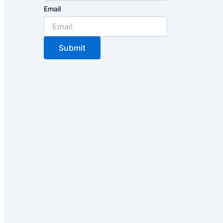
Email
Submit