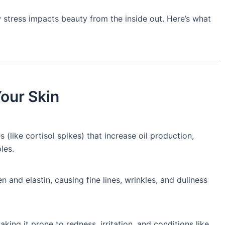
 stress impacts beauty from the inside out. Here’s what
Your Skin
(like cortisol spikes) that increase oil production,
les.
 and elastin, causing fine lines, wrinkles, and dullness
king it prone to redness, irritation, and conditions like