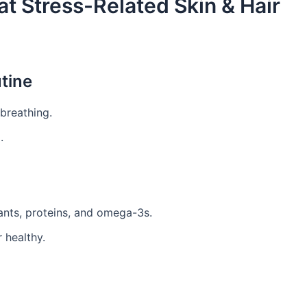
t Stress-Related Skin & Hair
utine
breathing.
.
dants, proteins, and omega-3s.
 healthy.