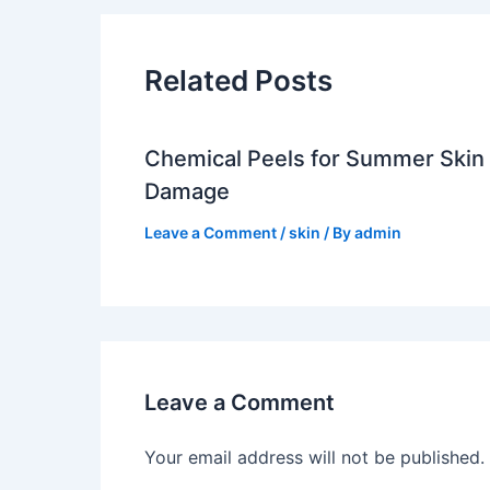
Related Posts
Chemical Peels for Summer Skin
Damage
Leave a Comment
/
skin
/ By
admin
Leave a Comment
Your email address will not be published.