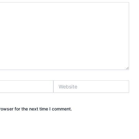
Website
rowser for the next time I comment.