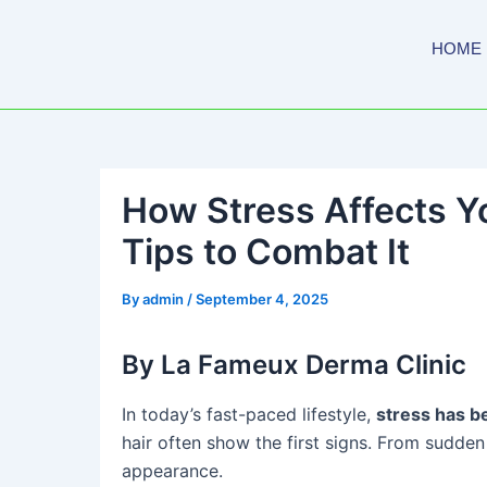
Skip
to
HOME
content
How Stress Affects Yo
Tips to Combat It
By
admin
/
September 4, 2025
By La Fameux Derma Clinic
In today’s fast-paced lifestyle,
stress has b
hair often show the first signs. From sudden
appearance.