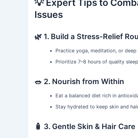
💡 Expert Tips to Comba
Issues
🌿 1. Build a Stress-Relief Ro
Practice yoga, meditation, or deep 
Prioritize 7–8 hours of quality sleep
🥗 2. Nourish from Within
Eat a balanced diet rich in antioxi
Stay hydrated to keep skin and hair
🧴 3. Gentle Skin & Hair Care