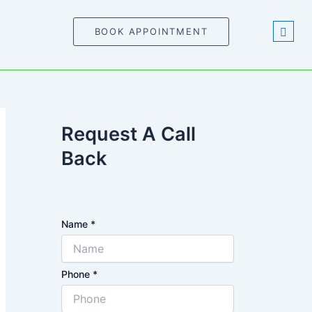
BOOK APPOINTMENT
Request A Call
Back
Name
*
Phone
*