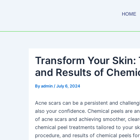
Skip
to
HOME
content
Transform Your Skin: 
and Results of Chemic
By
admin
/
July 6, 2024
Acne scars can be a persistent and challeng
also your confidence. Chemical peels are an
of acne scars and achieving smoother, clear
chemical peel treatments tailored to your sk
procedure, and results of chemical peels for