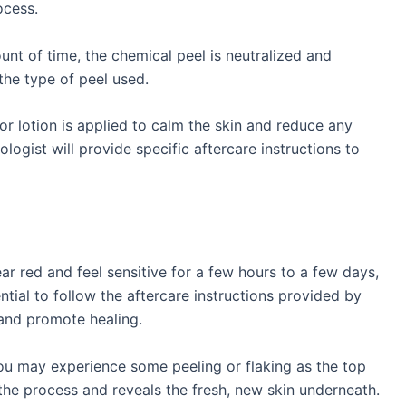
ocess.
nt of time, the chemical peel is neutralized and
he type of peel used.
r lotion is applied to calm the skin and reduce any
logist will provide specific aftercare instructions to
r red and feel sensitive for a few hours to a few days,
ntial to follow the aftercare instructions provided by
and promote healing.
ou may experience some peeling or flaking as the top
f the process and reveals the fresh, new skin underneath.