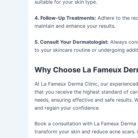
suitable for your skin type.
4. Follow-Up Treatments:
Adhere to the re
maintain and enhance your results.
5. Consult Your Dermatologist:
Always cons
to your skincare routine or undergoing addit
Why Choose La Fameux Derm
At La Fameux Derma Clinic, our experience
that you receive the highest standard of car
needs, ensuring effective and safe results. 
and regain your confidence.
Book a consultation with La Fameux Derma C
transform your skin and reduce acne scars. 