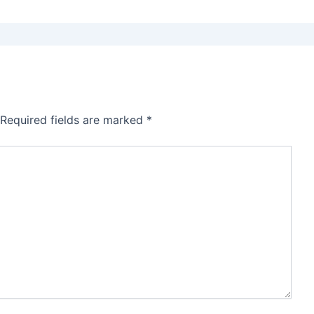
Required fields are marked
*