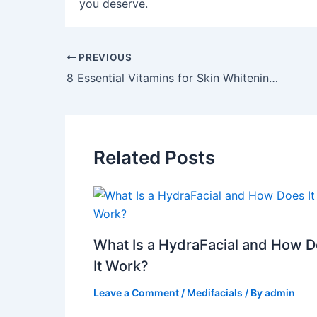
you deserve.
PREVIOUS
8 Essential Vitamins for Skin Whitening and Glowing Skin
Related Posts
What Is a HydraFacial and How 
It Work?
Leave a Comment
/
Medifacials
/ By
admin