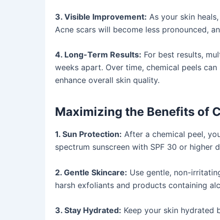
3. Visible Improvement:
As your skin heals,
Acne scars will become less pronounced, a
4. Long-Term Results:
For best results, mu
weeks apart. Over time, chemical peels can 
enhance overall skin quality.
Maximizing the Benefits of 
1. Sun Protection:
After a chemical peel, you
spectrum sunscreen with SPF 30 or higher da
2. Gentle Skincare:
Use gentle, non-irritati
harsh exfoliants and products containing alc
3. Stay Hydrated:
Keep your skin hydrated b