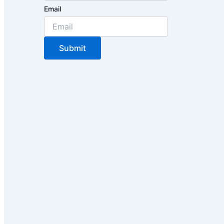
Email
Submit