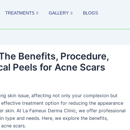
TREATMENTS
GALLERY
BLOGS
The Benefits, Procedure,
al Peels for Acne Scars
ing skin issue, affecting not only your complexion but
 effective treatment option for reducing the appearance
er skin. At La Fameux Derma Clinic, we offer professional
in type and needs. Here, we explore the benefits,
 acne scars.