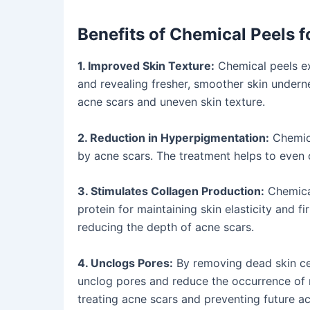
Benefits of Chemical Peels 
1. Improved Skin Texture:
Chemical peels exf
and revealing fresher, smoother skin undern
acne scars and uneven skin texture.
2. Reduction in Hyperpigmentation:
Chemica
by acne scars. The treatment helps to even 
3. Stimulates Collagen Production:
Chemical
protein for maintaining skin elasticity and f
reducing the depth of acne scars.
4. Unclogs Pores:
By removing dead skin cel
unclog pores and reduce the occurrence of 
treating acne scars and preventing future a