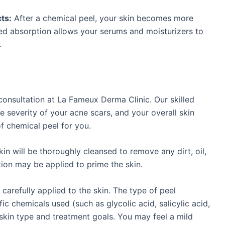
ts:
After a chemical peel, your skin becomes more
ed absorption allows your serums and moisturizers to
.
consultation at La Fameux Derma Clinic. Our skilled
e severity of your acne scars, and your overall skin
f chemical peel for you.
in will be thoroughly cleansed to remove any dirt, oil,
ion may be applied to prime the skin.
carefully applied to the skin. The type of peel
ic chemicals used (such as glycolic acid, salicylic acid,
 skin type and treatment goals. You may feel a mild