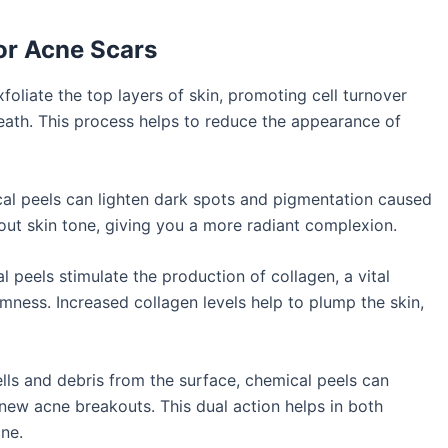
for Acne Scars
oliate the top layers of skin, promoting cell turnover
eath. This process helps to reduce the appearance of
l peels can lighten dark spots and pigmentation caused
out skin tone, giving you a more radiant complexion.
 peels stimulate the production of collagen, a vital
irmness. Increased collagen levels help to plump the skin,
ls and debris from the surface, chemical peels can
new acne breakouts. This dual action helps in both
cne.