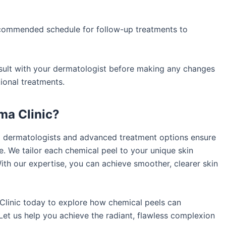
commended schedule for follow-up treatments to
ult with your dermatologist before making any changes
ional treatments.
a Clinic?
d dermatologists and advanced treatment options ensure
e. We tailor each chemical peel to your unique skin
With our expertise, you can achieve smoother, clearer skin
linic today to explore how chemical peels can
Let us help you achieve the radiant, flawless complexion