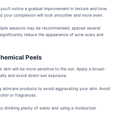
 you’ll notice a gradual improvement in texture and tone.
nd your complexion will look smoother and more even.
ltiple sessions may be recommended, spaced several
significantly reduce the appearance of acne scars and
Chemical Peels
r skin will be more sensitive to the sun. Apply a broad-
ily and avoid direct sun exposure.
ng skincare products to avoid aggravating your skin. Avoid
ohol or fragrances.
y drinking plenty of water and using a moisturizer