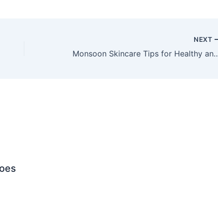
NEXT
Monsoon Skincare Tips for Healthy
Does