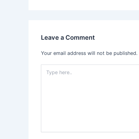
Leave a Comment
Your email address will not be published.
Type
here..