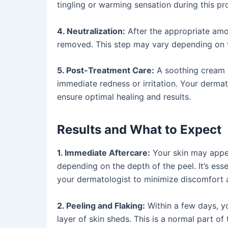
tingling or warming sensation during this pr
4. Neutralization:
After the appropriate amou
removed. This step may vary depending on t
5. Post-Treatment Care:
A soothing cream o
immediate redness or irritation. Your dermato
ensure optimal healing and results.
Results and What to Expect
1. Immediate Aftercare:
Your skin may appea
depending on the depth of the peel. It’s esse
your dermatologist to minimize discomfort 
2. Peeling and Flaking:
Within a few days, y
layer of skin sheds. This is a normal part o