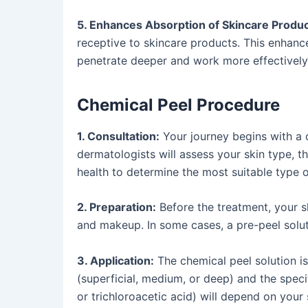
5. Enhances Absorption of Skincare Produc
receptive to skincare products. This enhanc
penetrate deeper and work more effectively
Chemical Peel Procedure
1. Consultation:
Your journey begins with a 
dermatologists will assess your skin type, th
health to determine the most suitable type o
2. Preparation:
Before the treatment, your sk
and makeup. In some cases, a pre-peel solut
3. Application:
The chemical peel solution is 
(superficial, medium, or deep) and the specif
or trichloroacetic acid) will depend on your