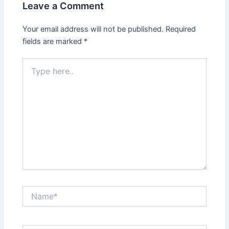
Leave a Comment
Your email address will not be published.
Required
fields are marked
*
Type
here..
Name*