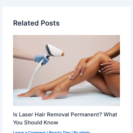
Related Posts
Is Laser Hair Removal Permanent? What
You Should Know
Leave a Comment
/
Beauty Tips
/ By
admin