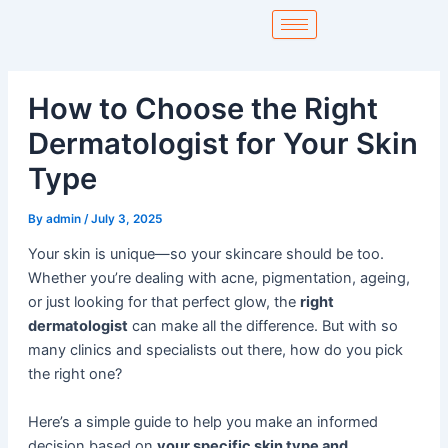
Skip
to
content
How to Choose the Right
Dermatologist for Your Skin
Type
By
admin
/
July 3, 2025
Your skin is unique—so your skincare should be too.
Whether you’re dealing with acne, pigmentation, ageing,
or just looking for that perfect glow, the
right
dermatologist
can make all the difference. But with so
many clinics and specialists out there, how do you pick
the right one?
Here’s a simple guide to help you make an informed
decision based on
your specific skin type and