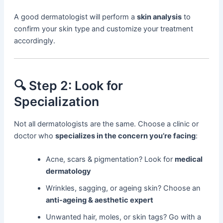
A good dermatologist will perform a
skin analysis
to
confirm your skin type and customize your treatment
accordingly.
🔍 Step 2: Look for
Specialization
Not all dermatologists are the same. Choose a clinic or
doctor who
specializes in the concern you’re facing
:
Acne, scars & pigmentation? Look for
medical
dermatology
Wrinkles, sagging, or ageing skin? Choose an
anti-ageing & aesthetic expert
Unwanted hair, moles, or skin tags? Go with a