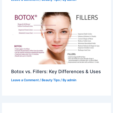
Botox vs. Fillers: Key Differences & Uses
Leave a Comment
/
Beauty Tips
/ By
admin