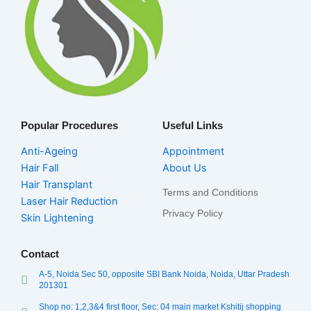
Popular Procedures
Useful Links
Anti-Ageing
Appointment
Hair Fall
About Us
Hair Transplant
Terms and Conditions
Laser Hair Reduction
Privacy Policy
Skin Lightening
Contact
A-5, Noida Sec 50, opposite SBI Bank Noida, Noida, Uttar Pradesh
201301
Shop no: 1,2,3&4 first floor, Sec: 04 main market Kshitij shopping