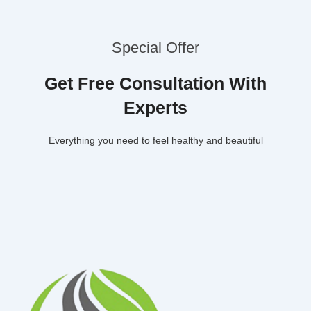
Special Offer
Get Free Consultation With
Experts
Everything you need to feel healthy and beautiful