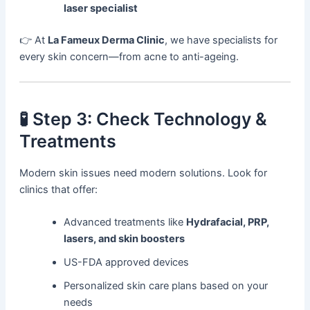
laser specialist
👉 At
La Fameux Derma Clinic
, we have specialists for
every skin concern—from acne to anti-ageing.
🧪 Step 3: Check Technology &
Treatments
Modern skin issues need modern solutions. Look for
clinics that offer:
Advanced treatments like
Hydrafacial, PRP,
lasers, and skin boosters
US-FDA approved devices
Personalized skin care plans based on your
needs