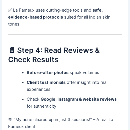
✅ La Fameux uses cutting-edge tools and
safe,
evidence-based protocols
suited for all Indian skin
tones.
📄 Step 4: Read Reviews &
Check Results
Before-after photos
speak volumes
Client testimonials
offer insight into real
experiences
Check
Google, Instagram & website reviews
for authenticity
💬 “My acne cleared up in just 3 sessions!” – A real La
Fameux client.