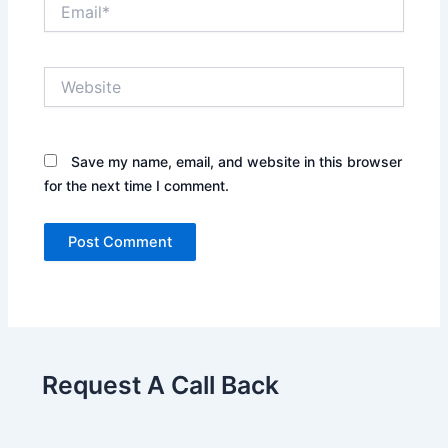
Email*
Website
Save my name, email, and website in this browser
for the next time I comment.
Request A Call Back