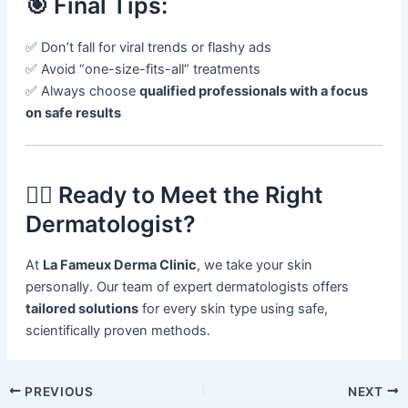
🎯 Final Tips:
✅ Don’t fall for viral trends or flashy ads
✅ Avoid “one-size-fits-all” treatments
✅ Always choose
qualified professionals with a focus
on safe results
👩‍⚕️ Ready to Meet the Right
Dermatologist?
At
La Fameux Derma Clinic
, we take your skin
personally. Our team of expert dermatologists offers
tailored solutions
for every skin type using safe,
scientifically proven methods.
PREVIOUS
NEXT