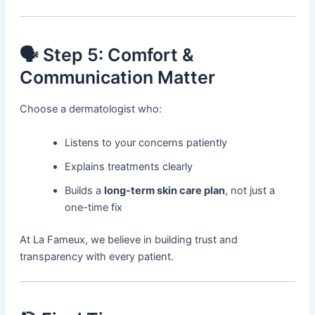
🗣️ Step 5: Comfort &
Communication Matter
Choose a dermatologist who:
Listens to your concerns patiently
Explains treatments clearly
Builds a
long-term skin care plan
, not just a
one-time fix
At La Fameux, we believe in building trust and
transparency with every patient.