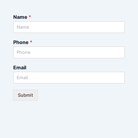
Name
*
Phone
*
Email
Submit