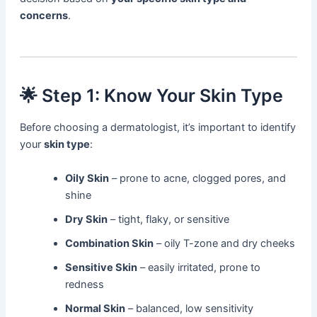
concerns
.
🌟 Step 1: Know Your Skin Type
Before choosing a dermatologist, it’s important to identify
your
skin type
:
Oily Skin
– prone to acne, clogged pores, and
shine
Dry Skin
– tight, flaky, or sensitive
Combination Skin
– oily T-zone and dry cheeks
Sensitive Skin
– easily irritated, prone to
redness
Normal Skin
– balanced, low sensitivity