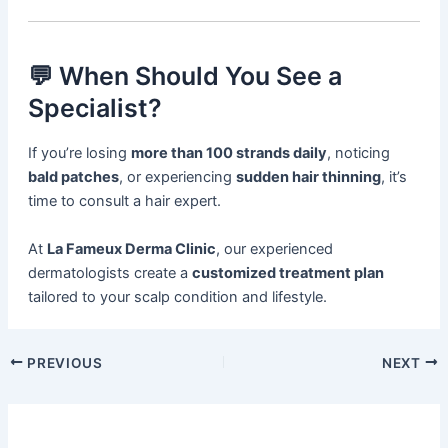
💬 When Should You See a
Specialist?
If you’re losing
more than 100 strands daily
, noticing
bald patches
, or experiencing
sudden hair thinning
, it’s
time to consult a hair expert.
At
La Fameux Derma Clinic
, our experienced
dermatologists create a
customized treatment plan
tailored to your scalp condition and lifestyle.
PREVIOUS
NEXT