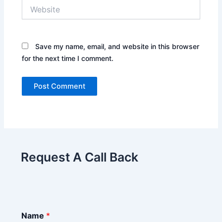
Website
Save my name, email, and website in this browser
for the next time I comment.
Request A Call Back
Name
*