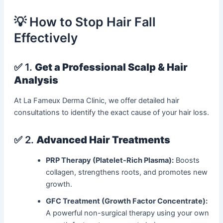
💡 How to Stop Hair Fall
Effectively
✅ 1.
Get a Professional Scalp & Hair
Analysis
At La Fameux Derma Clinic, we offer detailed hair
consultations to identify the exact cause of your hair loss.
✅ 2.
Advanced Hair Treatments
PRP Therapy (Platelet-Rich Plasma):
Boosts
collagen, strengthens roots, and promotes new
growth.
GFC Treatment (Growth Factor Concentrate):
A powerful non-surgical therapy using your own