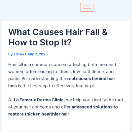
Skip
to
content
What Causes Hair Fall &
How to Stop It?
By
admin
/
July 2, 2025
Hair fall is a common concern affecting both men and
women, often leading to stress, low confidence, and
panic. But understanding the
real causes behind hair
loss
is the first step to effectively treating it.
At
La Fameux Derma Clinic
, we help you identify the root
of your hair concerns and offer
advanced solutions to
restore thicker, healthier hair
.