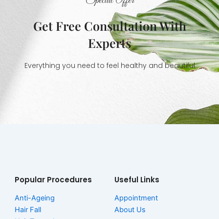
Special Offer
Get Free Consultation With
Experts
Everything you need to feel healthy and beautiful
Popular Procedures
Useful Links
Anti-Ageing
Appointment
Hair Fall
About Us