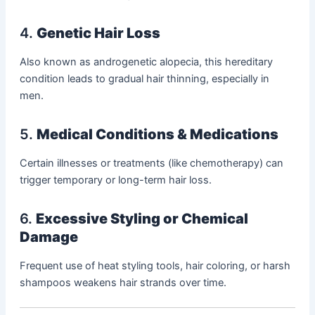
4.
Genetic Hair Loss
Also known as androgenetic alopecia, this hereditary
condition leads to gradual hair thinning, especially in
men.
5.
Medical Conditions & Medications
Certain illnesses or treatments (like chemotherapy) can
trigger temporary or long-term hair loss.
6.
Excessive Styling or Chemical
Damage
Frequent use of heat styling tools, hair coloring, or harsh
shampoos weakens hair strands over time.