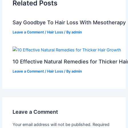
Related Posts
Say Goodbye To Hair Loss With Mesotherapy
Leave a Comment
/
Hair Loss
/ By
admin
10 Effective Natural Remedies for Thicker Ha
Leave a Comment
/
Hair Loss
/ By
admin
Leave a Comment
Your email address will not be published.
Required