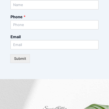
Phone
*
Email
Submit