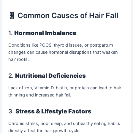
🧬 Common Causes of Hair Fall
1.
Hormonal Imbalance
Conditions like PCOS, thyroid issues, or postpartum
changes can cause hormonal disruptions that weaken
hair roots.
2.
Nutritional Deficiencies
Lack of iron, Vitamin D, biotin, or protein can lead to hair
thinning and increased hair fall.
3.
Stress & Lifestyle Factors
Chronic stress, poor sleep, and unhealthy eating habits
directly affect the hair growth cycle.