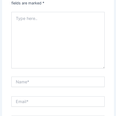
fields are marked
*
Type
here..
Name*
Email*