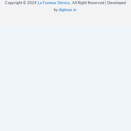
Copyright © 2024
La Fameux Derma
. All Right Reserved | Developed
by
digimax.in