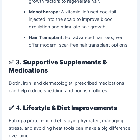
growth factors to regenerate hair.
Mesotherapy:
A vitamin-infused cocktail
injected into the scalp to improve blood
circulation and stimulate hair growth.
Hair Transplant:
For advanced hair loss, we
offer modern, scar-free hair transplant options.
✅ 3.
Supportive Supplements &
Medications
Biotin, iron, and dermatologist-prescribed medications
can help reduce shedding and nourish follicles.
✅ 4.
Lifestyle & Diet Improvements
Eating a protein-rich diet, staying hydrated, managing
stress, and avoiding heat tools can make a big difference
over time.