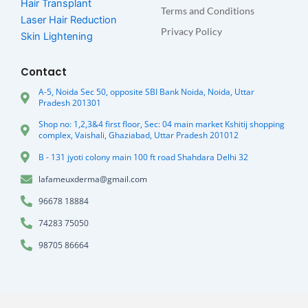
Hair Transplant
Terms and Conditions
Laser Hair Reduction
Privacy Policy
Skin Lightening
Contact
A-5, Noida Sec 50, opposite SBI Bank Noida, Noida, Uttar
Pradesh 201301
Shop no: 1,2,3&4 first floor, Sec: 04 main market Kshitij shopping
complex, Vaishali, Ghaziabad, Uttar Pradesh 201012
B - 131 jyoti colony main 100 ft road Shahdara Delhi 32
lafameuxderma@gmail.com
96678 18884
74283 75050
98705 86664