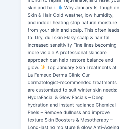
skin and hair.
Why January Is Tough on
Skin & Hair Cold weather, low humidity,
and indoor heating strip natural moisture
from your skin and scalp. This often leads
to: Dry, dull skin Flaky scalp & hair fall
Increased sensitivity Fine lines becoming
more visible A professional skincare
approach can help restore balance and
glow.
Top January Skin Treatments at
La Fameux Derma Clinic Our
dermatologist-recommended treatments
are customized to suit winter skin needs:
HydraFacial & Glow Facials – Deep
hydration and instant radiance Chemical
Peels – Remove dullness and improve
texture Skin Boosters & Mesotherapy –
Long-lasting moisture & glow Anti-Ageing