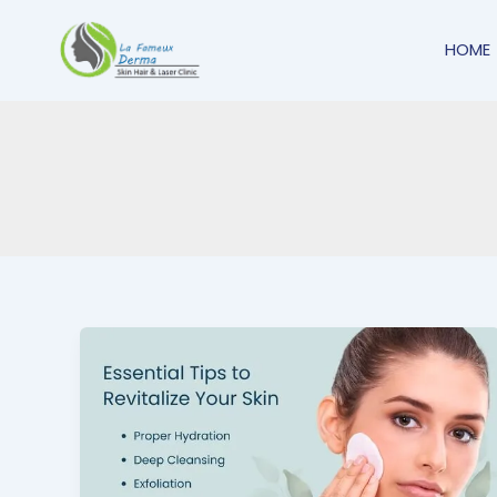
Skip
to
HOME
content