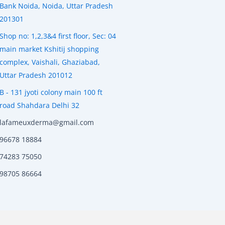
Bank Noida, Noida, Uttar Pradesh
201301
Shop no: 1,2,3&4 first floor, Sec: 04
main market Kshitij shopping
complex, Vaishali, Ghaziabad,
Uttar Pradesh 201012
B - 131 jyoti colony main 100 ft
road Shahdara Delhi 32
lafameuxderma@gmail.com
96678 18884
74283 75050
98705 86664