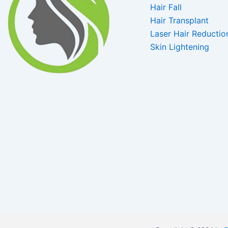
Hair Fall
Hair Transplant
Laser Hair Reductio
Skin Lightening