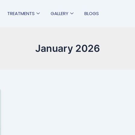
TREATMENTS
GALLERY
BLOGS
January 2026