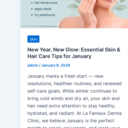
skin
New Year, New Glow: Essential Skin &
Hair Care Tips for January
admin
/
January 8, 2026
January marks a fresh start — new
resolutions, healthier routines, and renewed
self-care goals. While winter continues to
bring cold winds and dry air, your skin and
hair need extra attention to stay healthy,
hydrated, and radiant. At La Fameux Derma
Clinic, we believe January is the perfect
month to repair, rejuvenate, and reset your