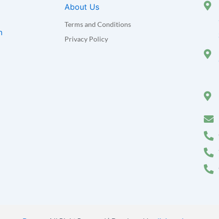
About Us
Terms and Conditions
n
Privacy Policy