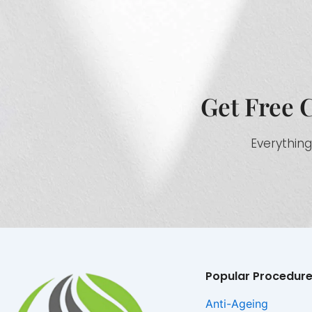
Get Free 
Everything
Popular Procedur
Anti-Ageing