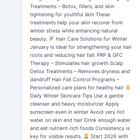
Treatments – Botox, fillers, and skin
tightening for youthful skin These
treatments help your skin recover from
winter stress while enhancing natural
beauty.
Hair Care Solutions for Winter
January is ideal for strengthening your hair
roots and reducing hair fall: PRP & GFC
Therapy – Stimulates hair growth Scalp
Detox Treatments – Removes dryness and
dandruff Hair Fall Control Programs –
Personalized care plans for healthy hair
Daily Winter Skincare Tips Use a gentle
cleanser and heavy moisturizer Apply
sunscreen even in winter Avoid very hot
water on skin and hair Drink enough water
and eat nutrient-rich foods Consistency is
key for visible results.
Start 2026 with