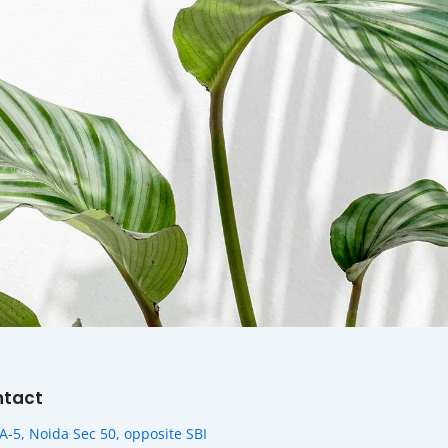
ntact
A-5, Noida Sec 50, opposite SBI