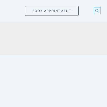
BOOK APPOINTMENT