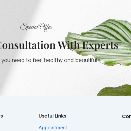
Special Offer
Consultation With Experts
 you need to feel healthy and beautiful
es
Useful Links
Co
Appointment