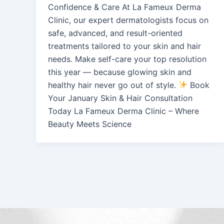
Confidence & Care At La Fameux Derma
Clinic, our expert dermatologists focus on
safe, advanced, and result-oriented
treatments tailored to your skin and hair
needs. Make self-care your top resolution
this year — because glowing skin and
healthy hair never go out of style.
Book
Your January Skin & Hair Consultation
Today La Fameux Derma Clinic – Where
Beauty Meets Science