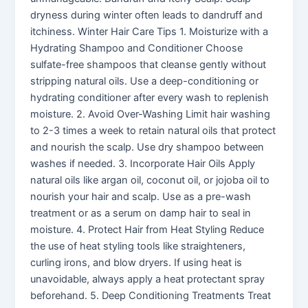
dryness during winter often leads to dandruff and
itchiness. Winter Hair Care Tips 1. Moisturize with a
Hydrating Shampoo and Conditioner Choose
sulfate-free shampoos that cleanse gently without
stripping natural oils. Use a deep-conditioning or
hydrating conditioner after every wash to replenish
moisture. 2. Avoid Over-Washing Limit hair washing
to 2-3 times a week to retain natural oils that protect
and nourish the scalp. Use dry shampoo between
washes if needed. 3. Incorporate Hair Oils Apply
natural oils like argan oil, coconut oil, or jojoba oil to
nourish your hair and scalp. Use as a pre-wash
treatment or as a serum on damp hair to seal in
moisture. 4. Protect Hair from Heat Styling Reduce
the use of heat styling tools like straighteners,
curling irons, and blow dryers. If using heat is
unavoidable, always apply a heat protectant spray
beforehand. 5. Deep Conditioning Treatments Treat