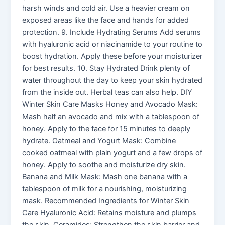
harsh winds and cold air. Use a heavier cream on
exposed areas like the face and hands for added
protection. 9. Include Hydrating Serums Add serums
with hyaluronic acid or niacinamide to your routine to
boost hydration. Apply these before your moisturizer
for best results. 10. Stay Hydrated Drink plenty of
water throughout the day to keep your skin hydrated
from the inside out. Herbal teas can also help. DIY
Winter Skin Care Masks Honey and Avocado Mask:
Mash half an avocado and mix with a tablespoon of
honey. Apply to the face for 15 minutes to deeply
hydrate. Oatmeal and Yogurt Mask: Combine
cooked oatmeal with plain yogurt and a few drops of
honey. Apply to soothe and moisturize dry skin.
Banana and Milk Mask: Mash one banana with a
tablespoon of milk for a nourishing, moisturizing
mask. Recommended Ingredients for Winter Skin
Care Hyaluronic Acid: Retains moisture and plumps