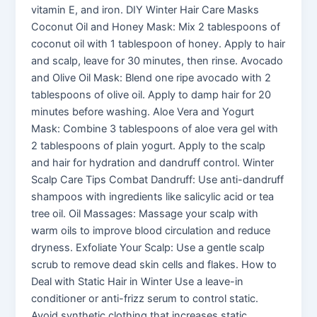
vitamin E, and iron. DIY Winter Hair Care Masks
Coconut Oil and Honey Mask: Mix 2 tablespoons of
coconut oil with 1 tablespoon of honey. Apply to hair
and scalp, leave for 30 minutes, then rinse. Avocado
and Olive Oil Mask: Blend one ripe avocado with 2
tablespoons of olive oil. Apply to damp hair for 20
minutes before washing. Aloe Vera and Yogurt
Mask: Combine 3 tablespoons of aloe vera gel with
2 tablespoons of plain yogurt. Apply to the scalp
and hair for hydration and dandruff control. Winter
Scalp Care Tips Combat Dandruff: Use anti-dandruff
shampoos with ingredients like salicylic acid or tea
tree oil. Oil Massages: Massage your scalp with
warm oils to improve blood circulation and reduce
dryness. Exfoliate Your Scalp: Use a gentle scalp
scrub to remove dead skin cells and flakes. How to
Deal with Static Hair in Winter Use a leave-in
conditioner or anti-frizz serum to control static.
Avoid synthetic clothing that increases static