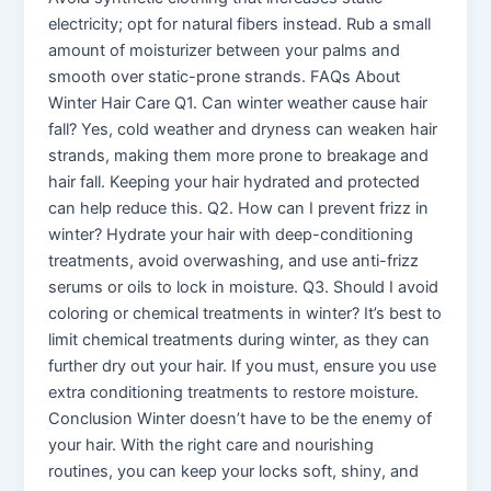
electricity; opt for natural fibers instead. Rub a small
amount of moisturizer between your palms and
smooth over static-prone strands. FAQs About
Winter Hair Care Q1. Can winter weather cause hair
fall? Yes, cold weather and dryness can weaken hair
strands, making them more prone to breakage and
hair fall. Keeping your hair hydrated and protected
can help reduce this. Q2. How can I prevent frizz in
winter? Hydrate your hair with deep-conditioning
treatments, avoid overwashing, and use anti-frizz
serums or oils to lock in moisture. Q3. Should I avoid
coloring or chemical treatments in winter? It’s best to
limit chemical treatments during winter, as they can
further dry out your hair. If you must, ensure you use
extra conditioning treatments to restore moisture.
Conclusion Winter doesn’t have to be the enemy of
your hair. With the right care and nourishing
routines, you can keep your locks soft, shiny, and