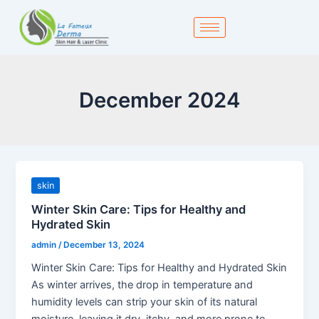
Skip
to
content
December 2024
skin
Winter Skin Care: Tips for Healthy and
Hydrated Skin
admin
/
December 13, 2024
Winter Skin Care: Tips for Healthy and Hydrated Skin
As winter arrives, the drop in temperature and
humidity levels can strip your skin of its natural