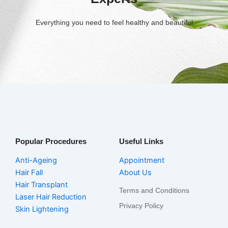
Everything you need to feel healthy and beautiful
Popular Procedures
Useful Links
Anti-Ageing
Appointment
Hair Fall
About Us
Hair Transplant
Terms and Conditions
Laser Hair Reduction
Privacy Policy
Skin Lightening