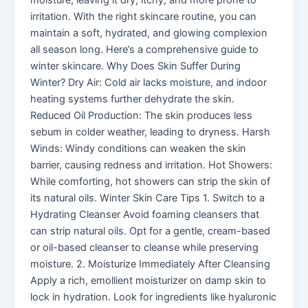
moisture, leaving it dry, itchy, and more prone to
irritation. With the right skincare routine, you can
maintain a soft, hydrated, and glowing complexion
all season long. Here’s a comprehensive guide to
winter skincare. Why Does Skin Suffer During
Winter? Dry Air: Cold air lacks moisture, and indoor
heating systems further dehydrate the skin.
Reduced Oil Production: The skin produces less
sebum in colder weather, leading to dryness. Harsh
Winds: Windy conditions can weaken the skin
barrier, causing redness and irritation. Hot Showers:
While comforting, hot showers can strip the skin of
its natural oils. Winter Skin Care Tips 1. Switch to a
Hydrating Cleanser Avoid foaming cleansers that
can strip natural oils. Opt for a gentle, cream-based
or oil-based cleanser to cleanse while preserving
moisture. 2. Moisturize Immediately After Cleansing
Apply a rich, emollient moisturizer on damp skin to
lock in hydration. Look for ingredients like hyaluronic