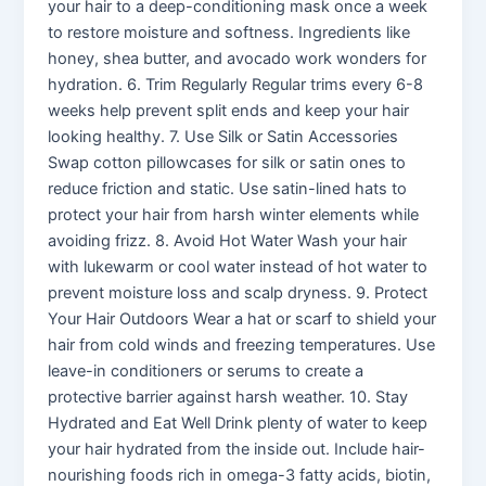
your hair to a deep-conditioning mask once a week
to restore moisture and softness. Ingredients like
honey, shea butter, and avocado work wonders for
hydration. 6. Trim Regularly Regular trims every 6-8
weeks help prevent split ends and keep your hair
looking healthy. 7. Use Silk or Satin Accessories
Swap cotton pillowcases for silk or satin ones to
reduce friction and static. Use satin-lined hats to
protect your hair from harsh winter elements while
avoiding frizz. 8. Avoid Hot Water Wash your hair
with lukewarm or cool water instead of hot water to
prevent moisture loss and scalp dryness. 9. Protect
Your Hair Outdoors Wear a hat or scarf to shield your
hair from cold winds and freezing temperatures. Use
leave-in conditioners or serums to create a
protective barrier against harsh weather. 10. Stay
Hydrated and Eat Well Drink plenty of water to keep
your hair hydrated from the inside out. Include hair-
nourishing foods rich in omega-3 fatty acids, biotin,