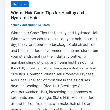
Hair Loss
Winter Hair Care: Tips for Healthy and
Hydrated Hair
admin
/
December 13, 2024
Winter Hair Care: Tips for Healthy and Hydrated Hair
Winter weather can take a toll on your hair, leaving it
dry, frizzy, and prone to breakage. Cold air outside
and heated indoor environments strip moisture from
your strands, making them dull and brittle. To
maintain shiny, strong, and nourished hair during
the chilly months, follow these essential winter hair
care tips. Common Winter Hair Problems Dryness
and Frizz: The lack of moisture in the air causes
dryness, leading to frizz. Hair Breakage: Cold
weather weakens hair, increasing the chances of
split ends and breakage. Static Hair: Heated indoor
air and friction from hats can make hair static and
unmanageable. Dandruff and Itchy Scalp: Scalp