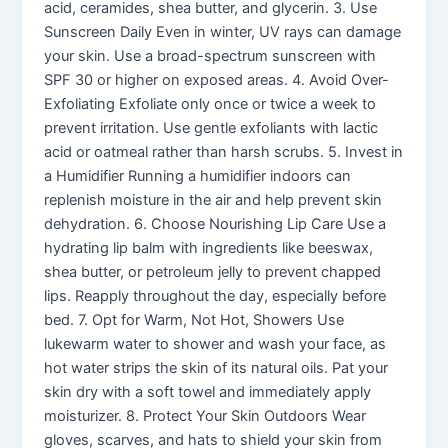
acid, ceramides, shea butter, and glycerin. 3. Use
Sunscreen Daily Even in winter, UV rays can damage
your skin. Use a broad-spectrum sunscreen with
SPF 30 or higher on exposed areas. 4. Avoid Over-
Exfoliating Exfoliate only once or twice a week to
prevent irritation. Use gentle exfoliants with lactic
acid or oatmeal rather than harsh scrubs. 5. Invest in
a Humidifier Running a humidifier indoors can
replenish moisture in the air and help prevent skin
dehydration. 6. Choose Nourishing Lip Care Use a
hydrating lip balm with ingredients like beeswax,
shea butter, or petroleum jelly to prevent chapped
lips. Reapply throughout the day, especially before
bed. 7. Opt for Warm, Not Hot, Showers Use
lukewarm water to shower and wash your face, as
hot water strips the skin of its natural oils. Pat your
skin dry with a soft towel and immediately apply
moisturizer. 8. Protect Your Skin Outdoors Wear
gloves, scarves, and hats to shield your skin from