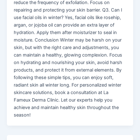
reduce the frequency of exfoliation. Focus on
repairing and protecting your skin barrier. Q3. Can I
use facial oils in winter? Yes, facial oils like rosehip,
argan, or jojoba oil can provide an extra layer of
hydration. Apply them after moisturizer to seal in
moisture. Conclusion Winter may be harsh on your
skin, but with the right care and adjustments, you
can maintain a healthy, glowing complexion. Focus
on hydrating and nourishing your skin, avoid harsh
products, and protect it from external elements. By
following these simple tips, you can enjoy soft,
radiant skin all winter long. For personalized winter
skincare solutions, book a consultation at La
Fameux Derma Clinic. Let our experts help you
achieve and maintain healthy skin throughout the
season!