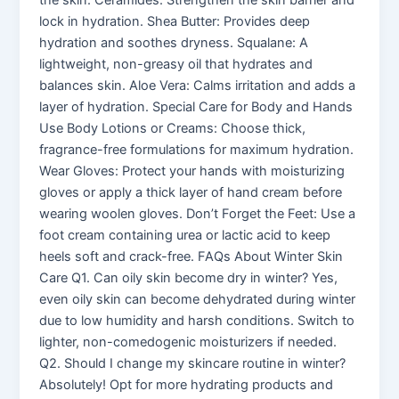
the skin. Ceramides: Strengthen the skin barrier and
lock in hydration. Shea Butter: Provides deep
hydration and soothes dryness. Squalane: A
lightweight, non-greasy oil that hydrates and
balances skin. Aloe Vera: Calms irritation and adds a
layer of hydration. Special Care for Body and Hands
Use Body Lotions or Creams: Choose thick,
fragrance-free formulations for maximum hydration.
Wear Gloves: Protect your hands with moisturizing
gloves or apply a thick layer of hand cream before
wearing woolen gloves. Don’t Forget the Feet: Use a
foot cream containing urea or lactic acid to keep
heels soft and crack-free. FAQs About Winter Skin
Care Q1. Can oily skin become dry in winter? Yes,
even oily skin can become dehydrated during winter
due to low humidity and harsh conditions. Switch to
lighter, non-comedogenic moisturizers if needed.
Q2. Should I change my skincare routine in winter?
Absolutely! Opt for more hydrating products and