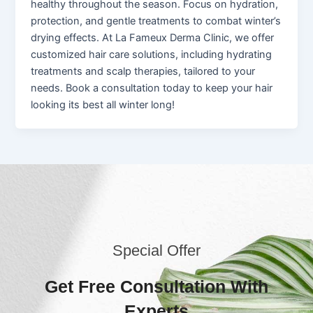
healthy throughout the season. Focus on hydration,
protection, and gentle treatments to combat winter’s
drying effects. At La Fameux Derma Clinic, we offer
customized hair care solutions, including hydrating
treatments and scalp therapies, tailored to your
needs. Book a consultation today to keep your hair
looking its best all winter long!
Special Offer
Get Free Consultation With
Experts